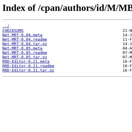
Index of /cpan/authors/id/M
../
CHECKSUMS
Net-MRT-0.04.meta
Net-MRT-0.04.readme
Net-MRT-0.04.tar.gz
Net-MRT-0.05.meta
Net-MRT-0.05.readme
Net-MRT-0.05.tar.gz
RRD-Editor-0.21.meta
RRD-Editor-0.21.readme
RRD-Editor-0.21.tar.gz