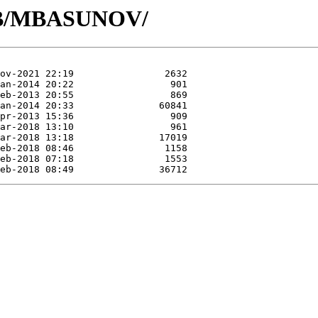
/MB/MBASUNOV/