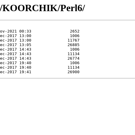
KO/KOORCHIK/Perl6/