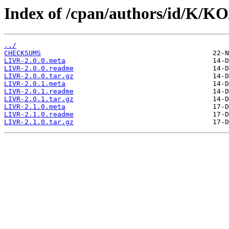
Index of /cpan/authors/id/K/
../
CHECKSUMS
LIVR-2.0.0.meta
LIVR-2.0.0.readme
LIVR-2.0.0.tar.gz
LIVR-2.0.1.meta
LIVR-2.0.1.readme
LIVR-2.0.1.tar.gz
LIVR-2.1.0.meta
LIVR-2.1.0.readme
LIVR-2.1.0.tar.gz