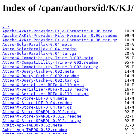
Index of /cpan/authors/id/K/K
../
Apache-AxKit-Provider-File-Formatter-0.96.meta
Apache-AxKit-Provider-File-Formatter-0.96.readme
Apache-AxKit-Provider-File-Formatter-0.96.tar.gz
Astro-SolarParallax-0.04.meta
Astro-SolarParallax-0.04.readme
Astro-SolarParallax-0.04.tar.gz
AtteanX-Compatibility-Trine-0.002.meta
AtteanX-Compatibility-Trine-0.002.readme
AtteanX-Compatibility-Trine-0.002.tar.gz
AtteanX-Query-Cache-0.002.meta
AtteanX-Query-Cache-0.002.readme
AtteanX-Query-Cache-0.002.tar.gz
AtteanX-Serializer-RDFa-0.110.meta
AtteanX-Serializer-RDFa-0.110.readme
AtteanX-Serializer-RDFa-0.110.tar.gz
AtteanX-Store-LDF-0.04.meta
AtteanX-Store-LDF-0.04.readme
AtteanX-Store-LDF-0.04.tar.gz
AtteanX-Store-SPARQL-0.012.meta
AtteanX-Store-SPARQL-0.012.readme
AtteanX-Store-SPARQL-0.012.tar.gz
AxKit-App-TABOO-0.52.meta
AxKit-App-TABOO-0.52.readme