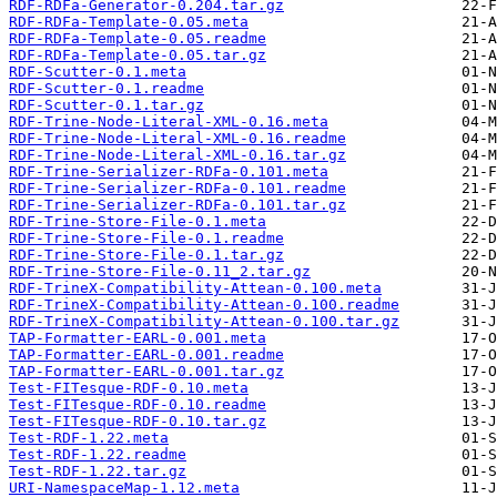
RDF-RDFa-Generator-0.204.tar.gz
RDF-RDFa-Template-0.05.meta
RDF-RDFa-Template-0.05.readme
RDF-RDFa-Template-0.05.tar.gz
RDF-Scutter-0.1.meta
RDF-Scutter-0.1.readme
RDF-Scutter-0.1.tar.gz
RDF-Trine-Node-Literal-XML-0.16.meta
RDF-Trine-Node-Literal-XML-0.16.readme
RDF-Trine-Node-Literal-XML-0.16.tar.gz
RDF-Trine-Serializer-RDFa-0.101.meta
RDF-Trine-Serializer-RDFa-0.101.readme
RDF-Trine-Serializer-RDFa-0.101.tar.gz
RDF-Trine-Store-File-0.1.meta
RDF-Trine-Store-File-0.1.readme
RDF-Trine-Store-File-0.1.tar.gz
RDF-Trine-Store-File-0.11_2.tar.gz
RDF-TrineX-Compatibility-Attean-0.100.meta
RDF-TrineX-Compatibility-Attean-0.100.readme
RDF-TrineX-Compatibility-Attean-0.100.tar.gz
TAP-Formatter-EARL-0.001.meta
TAP-Formatter-EARL-0.001.readme
TAP-Formatter-EARL-0.001.tar.gz
Test-FITesque-RDF-0.10.meta
Test-FITesque-RDF-0.10.readme
Test-FITesque-RDF-0.10.tar.gz
Test-RDF-1.22.meta
Test-RDF-1.22.readme
Test-RDF-1.22.tar.gz
URI-NamespaceMap-1.12.meta