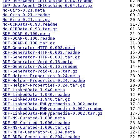
LWP-UserAgent-CHICaching-0.04.readme
LWP-UserAgent-CHICaching-0.04.tar.gz
No-Giro-0.21.meta
No-Giro-0.21.readme
No-Giro-0.21.tar.gz
No-OCRData-0.93.readme
No-OCRData-0.93.tar.gz
RDF-DOAP-0.100.meta
RDF-DOAP-0.100.readme
RDF-DOAP-0.100.tar.gz
RDF-Generator-HTTP-0.003.meta
RDF-Generator-HTTP-0.003.readme
RDF-Generator-HTTP-0.003.tar.gz
RDF-Generator-Void-0.16.meta
RDF-Generator-Void-0.16.readme
RDF-Generator-Void-0.16.tar.gz
RDF-Helper-Properties-0.24.meta
RDF-Helper-Properties-0.24.readme
RDF-Helper-Properties-0.24.tar.gz
RDF-LinkedData-1.940.meta
RDF-LinkedData-1.940.readme
RDF-LinkedData-1.940.tar.gz
RDF-LinkedData-RWHypermedia-0.002.meta
RDF-LinkedData-RWHypermedia-0.002.readme
RDF-LinkedData-RWHypermedia-0.002.tar.gz
RDF-NS-Curated-1.006.meta
RDF-NS-Curated-1.006.readme
RDF-NS-Curated-1.006.tar.gz
RDF-RDFa-Generator-0.204.meta
RDF-RDFa-Generator-0.204.readme