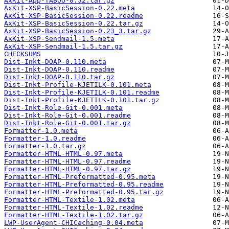
AxKit-App-TABOO-0.52.tar.gz
AxKit-XSP-BasicSession-0.22.meta
AxKit-XSP-BasicSession-0.22.readme
AxKit-XSP-BasicSession-0.22.tar.gz
AxKit-XSP-BasicSession-0.23_3.tar.gz
AxKit-XSP-Sendmail-1.5.meta
AxKit-XSP-Sendmail-1.5.tar.gz
CHECKSUMS
Dist-Inkt-DOAP-0.110.meta
Dist-Inkt-DOAP-0.110.readme
Dist-Inkt-DOAP-0.110.tar.gz
Dist-Inkt-Profile-KJETILK-0.101.meta
Dist-Inkt-Profile-KJETILK-0.101.readme
Dist-Inkt-Profile-KJETILK-0.101.tar.gz
Dist-Inkt-Role-Git-0.001.meta
Dist-Inkt-Role-Git-0.001.readme
Dist-Inkt-Role-Git-0.001.tar.gz
Formatter-1.0.meta
Formatter-1.0.readme
Formatter-1.0.tar.gz
Formatter-HTML-HTML-0.97.meta
Formatter-HTML-HTML-0.97.readme
Formatter-HTML-HTML-0.97.tar.gz
Formatter-HTML-Preformatted-0.95.meta
Formatter-HTML-Preformatted-0.95.readme
Formatter-HTML-Preformatted-0.95.tar.gz
Formatter-HTML-Textile-1.02.meta
Formatter-HTML-Textile-1.02.readme
Formatter-HTML-Textile-1.02.tar.gz
LWP-UserAgent-CHICaching-0.04.meta