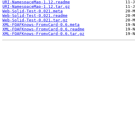
URI-NamespaceMap-1.12.readme
URI-NamespaceMap-1.12.tar.gz
Web-Solid-Test-0.021.meta
Web-Solid-Test-0.021.readme
Web-Solid-Test-0.021.tar.gz
XML-FOAFKnows-FromvCard-0.6.meta
XML-FOAFKnows-FromvCard-0.6.readme
XML-FOAFKnows-FromvCard-0.6.tar.gz