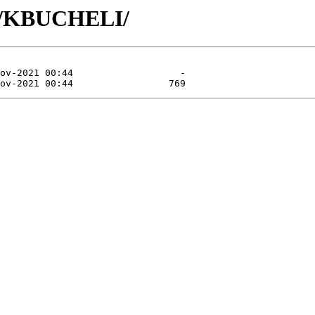
KB/KBUCHELI/