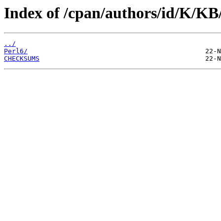
Index of /cpan/authors/id/K/
../
Perl6/
CHECKSUMS