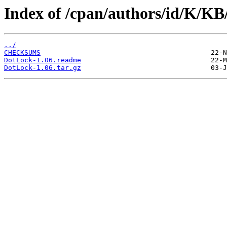
Index of /cpan/authors/id/K/
../
CHECKSUMS
DotLock-1.06.readme
DotLock-1.06.tar.gz