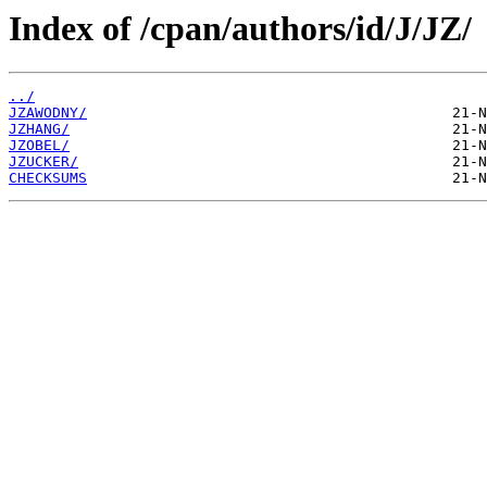
Index of /cpan/authors/id/J/JZ/
../
JZAWODNY/
JZHANG/
JZOBEL/
JZUCKER/
CHECKSUMS