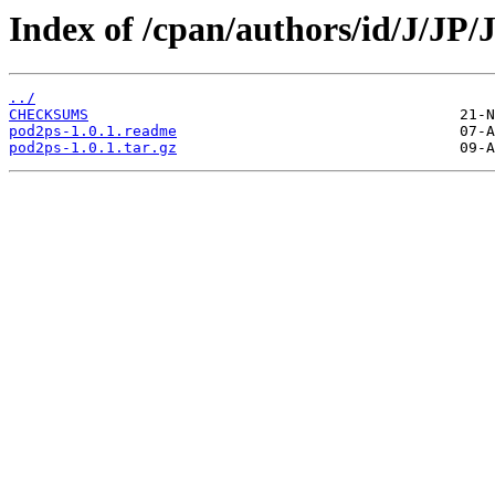
Index of /cpan/authors/id/J/J
../
CHECKSUMS
pod2ps-1.0.1.readme
pod2ps-1.0.1.tar.gz