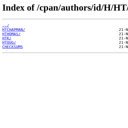
Index of /cpan/authors/id/H/HT
../
HTCHAPMAN/
HTHOMAS/
HTK/
HTOUG/
CHECKSUMS