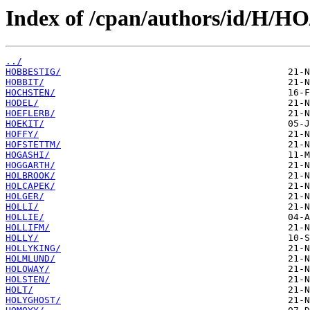
Index of /cpan/authors/id/H/HO
../
HOBBESTIG/
HOBBIT/
HOCHSTEN/
HODEL/
HOEFLERB/
HOEKIT/
HOFFY/
HOFSTETTM/
HOGASHI/
HOGGARTH/
HOLBROOK/
HOLCAPEK/
HOLGER/
HOLLI/
HOLLIE/
HOLLIFM/
HOLLY/
HOLLYKING/
HOLMLUND/
HOLOWAY/
HOLSTEN/
HOLT/
HOLYGHOST/