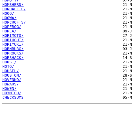
HOMQYY/
HOMSHERD/
HONDALLIC/
HOOO/
HOOWA/
HOPCROFTS/
HOPFROG/
HOREA/
HORIMOTO/
HORIUCHI/
HORIYUKI/
HORNBURG/
HORROCKS/
HORSHACK/
HORST/
HOTO/
HOUSEL/
HOUSTON/
HOVENKO/
HOWARS/
HOWEN/
HOYMICH/
CHECKSUMS