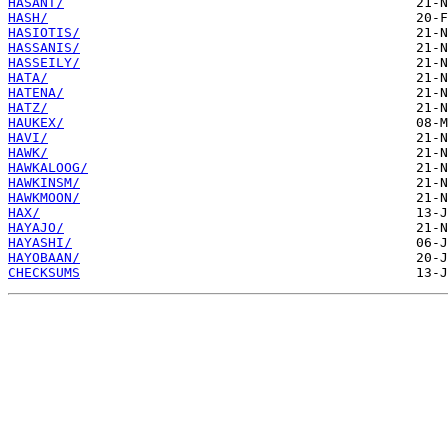
HASANT/
HASH/
HASIOTIS/
HASSANIS/
HASSEILY/
HATA/
HATENA/
HATZ/
HAUKEX/
HAVI/
HAWK/
HAWKALOOG/
HAWKINSM/
HAWKMOON/
HAX/
HAYAJO/
HAYASHI/
HAYOBAAN/
CHECKSUMS