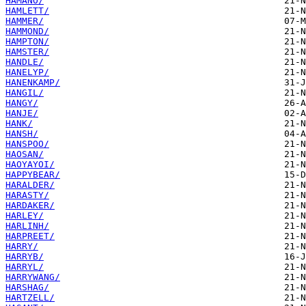
HAMANO/
HAMLETT/
HAMMER/
HAMMOND/
HAMPTON/
HAMSTER/
HANDLE/
HANELYP/
HANENKAMP/
HANGIL/
HANGY/
HANJE/
HANK/
HANSH/
HANSPOO/
HAOSAN/
HAOYAYOI/
HAPPYBEAR/
HARALDER/
HARASTY/
HARDAKER/
HARLEY/
HARLINH/
HARPREET/
HARRY/
HARRYB/
HARRYL/
HARRYWANG/
HARSHAG/
HARTZELL/