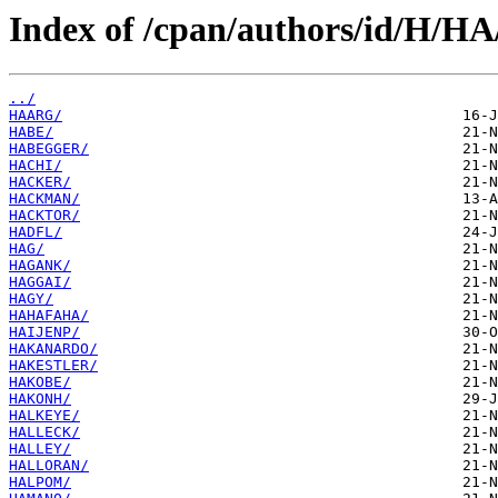
Index of /cpan/authors/id/H/HA
../
HAARG/
HABE/
HABEGGER/
HACHI/
HACKER/
HACKMAN/
HACKTOR/
HADFL/
HAG/
HAGANK/
HAGGAI/
HAGY/
HAHAFAHA/
HAIJENP/
HAKANARDO/
HAKESTLER/
HAKOBE/
HAKONH/
HALKEYE/
HALLECK/
HALLEY/
HALLORAN/
HALPOM/