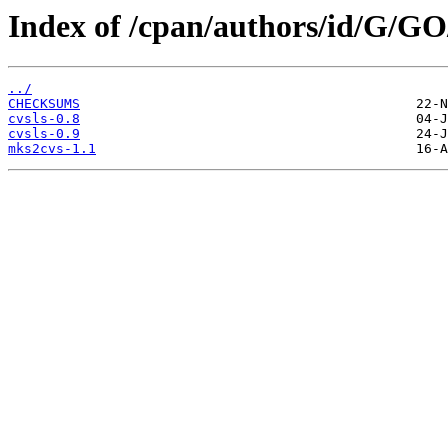
Index of /cpan/authors/id/G/
../
CHECKSUMS
cvsls-0.8
cvsls-0.9
mks2cvs-1.1