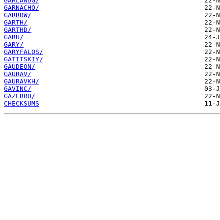
GARLANDG/
GARNACHO/
GARROW/
GARTH/
GARTHD/
GARU/
GARY/
GARYFALOS/
GATITSKIY/
GAUDEON/
GAURAV/
GAURAVKH/
GAVINC/
GAZERRO/
CHECKSUMS