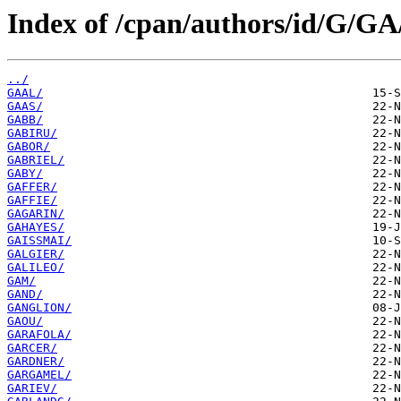
Index of /cpan/authors/id/G/GA
../
GAAL/
GAAS/
GABB/
GABIRU/
GABOR/
GABRIEL/
GABY/
GAFFER/
GAFFIE/
GAGARIN/
GAHAYES/
GAISSMAI/
GALGIER/
GALILEO/
GAM/
GAND/
GANGLION/
GAOU/
GARAFOLA/
GARCER/
GARDNER/
GARGAMEL/
GARIEV/