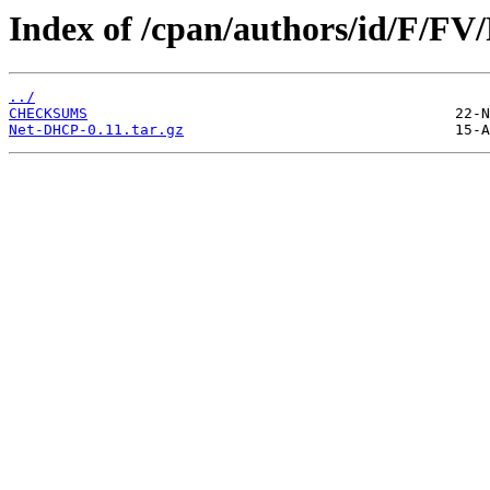
Index of /cpan/authors/id/F/
../
CHECKSUMS
Net-DHCP-0.11.tar.gz