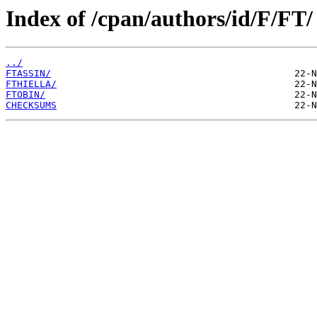
Index of /cpan/authors/id/F/FT/
../
FTASSIN/
FTHIELLA/
FTOBIN/
CHECKSUMS