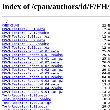
Index of /cpan/authors/id/F/
../
CHECKSUMS
CPAN-Testers-0.01.meta
CPAN-Testers-0.01.readme
CPAN-Testers-0.01.tar.gz
CPAN-Testers-0.02.meta
CPAN-Testers-0.02.readme
CPAN-Testers-0.02.tar.gz
CPAN-Testers-Report-0.01.meta
CPAN-Testers-Report-0.01.readme
CPAN-Testers-Report-0.01.tar.gz
CPAN-Testers-Report-0.02.meta
CPAN-Testers-Report-0.02.readme
CPAN-Testers-Report-0.02.tar.gz
CPAN-Testers-Report-0.03.meta
CPAN-Testers-Report-0.03.readme
CPAN-Testers-Report-0.03.tar.gz
CPAN-Testers-Report-0.04.meta
CPAN-Testers-Report-0.04.readme
CPAN-Testers-Report-0.04.tar.gz
Test-Reporter-1.30.meta
Test-Reporter-1.30.readme
Test-Reporter-1.30.tar.gz
Test-Reporter-1.32.meta