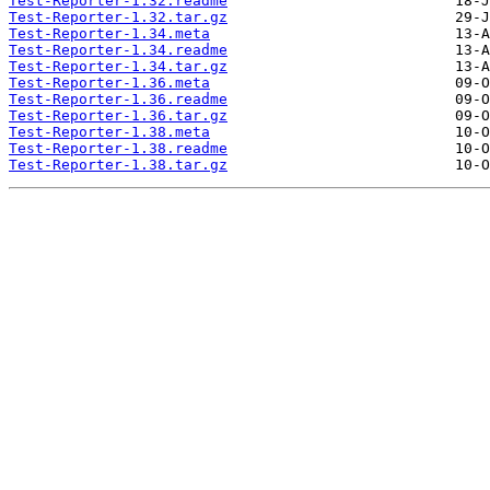
Test-Reporter-1.32.readme
Test-Reporter-1.32.tar.gz
Test-Reporter-1.34.meta
Test-Reporter-1.34.readme
Test-Reporter-1.34.tar.gz
Test-Reporter-1.36.meta
Test-Reporter-1.36.readme
Test-Reporter-1.36.tar.gz
Test-Reporter-1.38.meta
Test-Reporter-1.38.readme
Test-Reporter-1.38.tar.gz