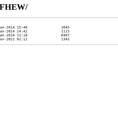
H/FHEW/