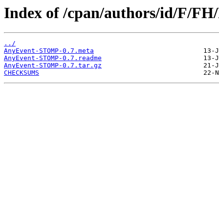
Index of /cpan/authors/id/F/F
../
AnyEvent-STOMP-0.7.meta
AnyEvent-STOMP-0.7.readme
AnyEvent-STOMP-0.7.tar.gz
CHECKSUMS