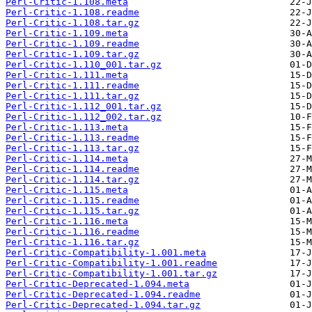
Perl-Critic-1.108.meta
Perl-Critic-1.108.readme
Perl-Critic-1.108.tar.gz
Perl-Critic-1.109.meta
Perl-Critic-1.109.readme
Perl-Critic-1.109.tar.gz
Perl-Critic-1.110_001.tar.gz
Perl-Critic-1.111.meta
Perl-Critic-1.111.readme
Perl-Critic-1.111.tar.gz
Perl-Critic-1.112_001.tar.gz
Perl-Critic-1.112_002.tar.gz
Perl-Critic-1.113.meta
Perl-Critic-1.113.readme
Perl-Critic-1.113.tar.gz
Perl-Critic-1.114.meta
Perl-Critic-1.114.readme
Perl-Critic-1.114.tar.gz
Perl-Critic-1.115.meta
Perl-Critic-1.115.readme
Perl-Critic-1.115.tar.gz
Perl-Critic-1.116.meta
Perl-Critic-1.116.readme
Perl-Critic-1.116.tar.gz
Perl-Critic-Compatibility-1.001.meta
Perl-Critic-Compatibility-1.001.readme
Perl-Critic-Compatibility-1.001.tar.gz
Perl-Critic-Deprecated-1.094.meta
Perl-Critic-Deprecated-1.094.readme
Perl-Critic-Deprecated-1.094.tar.gz