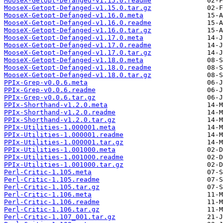
MooseX-Getopt-Defanged-v1.15.0.readme
MooseX-Getopt-Defanged-v1.15.0.tar.gz
MooseX-Getopt-Defanged-v1.16.0.meta
MooseX-Getopt-Defanged-v1.16.0.readme
MooseX-Getopt-Defanged-v1.16.0.tar.gz
MooseX-Getopt-Defanged-v1.17.0.meta
MooseX-Getopt-Defanged-v1.17.0.readme
MooseX-Getopt-Defanged-v1.17.0.tar.gz
MooseX-Getopt-Defanged-v1.18.0.meta
MooseX-Getopt-Defanged-v1.18.0.readme
MooseX-Getopt-Defanged-v1.18.0.tar.gz
PPIx-Grep-v0.0.6.meta
PPIx-Grep-v0.0.6.readme
PPIx-Grep-v0.0.6.tar.gz
PPIx-Shorthand-v1.2.0.meta
PPIx-Shorthand-v1.2.0.readme
PPIx-Shorthand-v1.2.0.tar.gz
PPIx-Utilities-1.000001.meta
PPIx-Utilities-1.000001.readme
PPIx-Utilities-1.000001.tar.gz
PPIx-Utilities-1.001000.meta
PPIx-Utilities-1.001000.readme
PPIx-Utilities-1.001000.tar.gz
Perl-Critic-1.105.meta
Perl-Critic-1.105.readme
Perl-Critic-1.105.tar.gz
Perl-Critic-1.106.meta
Perl-Critic-1.106.readme
Perl-Critic-1.106.tar.gz
Perl-Critic-1.107_001.tar.gz