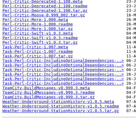
Perl-Critic-Deprecated-1.108.meta
Perl-Critic-Deprecated-1.108.readme
Perl-Critic-Deprecated-1.108.tar.gz
Perl-Critic-Moose-0.999_002.tar.gz
Perl-Critic-More-1.000.meta
Perl-Critic-More-1.000.readme
Perl-Critic-More-1.000.tar.gz
Perl-Critic-Swift-v1.0.3.meta
Perl-Critic-Swift-v1.0.3.readme
Perl-Critic-Swift-v1.0.3.tar.gz
Task-Perl-Critic-1.007.meta
Task-Perl-Critic-1.007.readme
Task-Perl-Critic-1.007.tar.gz
Task-Perl-Critic-IncludingOptionalDependencies-..>
Task-Perl-Critic-IncludingOptionalDependencies-..>
Task-Perl-Critic-IncludingOptionalDependencies-..>
Task-Perl-Critic-IncludingOptionalDependencies-..>
Task-Perl-Critic-IncludingOptionalDependencies-..>
Task-Perl-Critic-IncludingOptionalDependencies-..>
TeamCity-BuildMessages-v0.999.3.meta
TeamCity-BuildMessages-v0.999.3.readme
TeamCity-BuildMessages-v0.999.3.tar.gz
Weather-Underground-StationHistory-v1.0.5.meta
Weather-Underground-StationHistory-v1.0.5.readme
Weather-Underground-StationHistory-v1.0.5.tar.gz