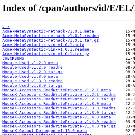
Index of /cpan/authors/id/E/E
../
Acme-MetaSyntactic-nethack-v1.0.1.meta
Acme-MetaSyntactic-nethack-v1.0.1.readme
Acme-MetaSyntactic-nethack-v1.0.1.tar.gz
Acme-MetaSyntactic-vim-v1.0.1.meta
Acme-MetaSyntactic-vim-v1.0.1.readme
Acme-MetaSyntactic-vim-v1.0.1.tar.gz
CHECKSUMS
Module-Used-v1.2.0.meta
Module-Used-v1.2.0.readme
Module-Used-v1.2.0.tar.gz
Module-Used-v1.3.0.meta
Module-Used-v1.3.0.readme
Module-Used-v1.3.0.tar.gz
MooseX-Accessors-ReadWritePrivate-v1.2.1.meta
MooseX-Accessors-ReadWritePrivate-v1.2.1.readme
MooseX-Accessors-ReadWritePrivate-v1.2.1.tar.gz
MooseX-Accessors-ReadWritePrivate-v1.3.0.meta
MooseX-Accessors-ReadWritePrivate-v1.3.0.readme
MooseX-Accessors-ReadWritePrivate-v1.3.0.tar.gz
MooseX-Accessors-ReadWritePrivate-v1.4.0.meta
MooseX-Accessors-ReadWritePrivate-v1.4.0.readme
MooseX-Accessors-ReadWritePrivate-v1.4.0.tar.gz
MooseX-Getopt-Defanged-v1.15.0.meta