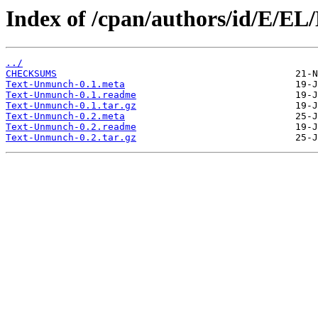
Index of /cpan/authors/id/E/
../
CHECKSUMS
Text-Unmunch-0.1.meta
Text-Unmunch-0.1.readme
Text-Unmunch-0.1.tar.gz
Text-Unmunch-0.2.meta
Text-Unmunch-0.2.readme
Text-Unmunch-0.2.tar.gz