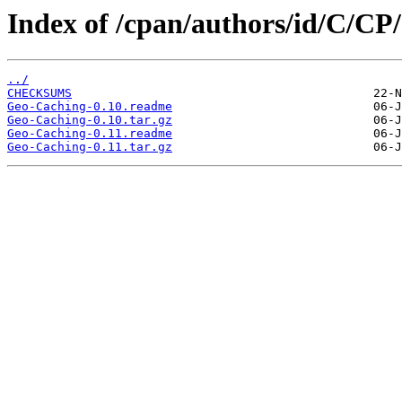
Index of /cpan/authors/id/C/C
../
CHECKSUMS
Geo-Caching-0.10.readme
Geo-Caching-0.10.tar.gz
Geo-Caching-0.11.readme
Geo-Caching-0.11.tar.gz