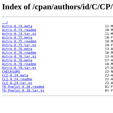
Index of /cpan/authors/id/C/C
../
Astro-0.74.meta
Astro-0.74.readme
Astro-0.74.tar.gz
Astro-0.75.meta
Astro-0.75.readme
Astro-0.75.tar.gz
Astro-0.76.meta
Astro-0.76.readme
Astro-0.76.tar.gz
Astro-0.78.meta
Astro-0.78.readme
Astro-0.78.tar.gz
CHECKSUMS
CLI-0.24.meta
CLI-0.24.readme
CLI-0.24.tar.gz
Tk-Pgplot-0.30.readme
Tk-Pgplot-0.30.tar.gz