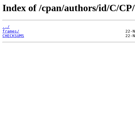
Index of /cpan/authors/id/C/
../
frames/
CHECKSUMS