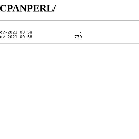
CP/CPANPERL/