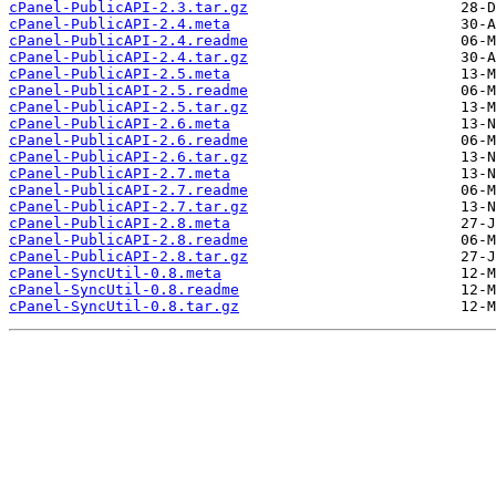
cPanel-PublicAPI-2.3.tar.gz
cPanel-PublicAPI-2.4.meta
cPanel-PublicAPI-2.4.readme
cPanel-PublicAPI-2.4.tar.gz
cPanel-PublicAPI-2.5.meta
cPanel-PublicAPI-2.5.readme
cPanel-PublicAPI-2.5.tar.gz
cPanel-PublicAPI-2.6.meta
cPanel-PublicAPI-2.6.readme
cPanel-PublicAPI-2.6.tar.gz
cPanel-PublicAPI-2.7.meta
cPanel-PublicAPI-2.7.readme
cPanel-PublicAPI-2.7.tar.gz
cPanel-PublicAPI-2.8.meta
cPanel-PublicAPI-2.8.readme
cPanel-PublicAPI-2.8.tar.gz
cPanel-SyncUtil-0.8.meta
cPanel-SyncUtil-0.8.readme
cPanel-SyncUtil-0.8.tar.gz