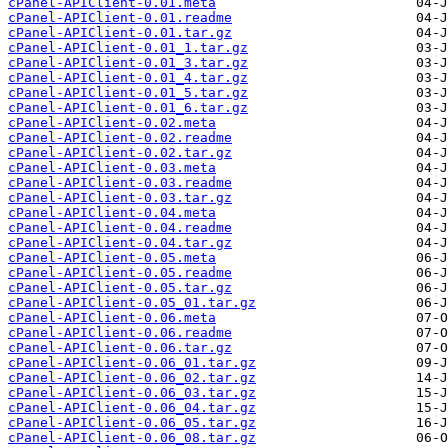
cPanel-APIClient-0.01.meta
cPanel-APIClient-0.01.readme
cPanel-APIClient-0.01.tar.gz
cPanel-APIClient-0.01_1.tar.gz
cPanel-APIClient-0.01_3.tar.gz
cPanel-APIClient-0.01_4.tar.gz
cPanel-APIClient-0.01_5.tar.gz
cPanel-APIClient-0.01_6.tar.gz
cPanel-APIClient-0.02.meta
cPanel-APIClient-0.02.readme
cPanel-APIClient-0.02.tar.gz
cPanel-APIClient-0.03.meta
cPanel-APIClient-0.03.readme
cPanel-APIClient-0.03.tar.gz
cPanel-APIClient-0.04.meta
cPanel-APIClient-0.04.readme
cPanel-APIClient-0.04.tar.gz
cPanel-APIClient-0.05.meta
cPanel-APIClient-0.05.readme
cPanel-APIClient-0.05.tar.gz
cPanel-APIClient-0.05_01.tar.gz
cPanel-APIClient-0.06.meta
cPanel-APIClient-0.06.readme
cPanel-APIClient-0.06.tar.gz
cPanel-APIClient-0.06_01.tar.gz
cPanel-APIClient-0.06_02.tar.gz
cPanel-APIClient-0.06_03.tar.gz
cPanel-APIClient-0.06_04.tar.gz
cPanel-APIClient-0.06_05.tar.gz
cPanel-APIClient-0.06_08.tar.gz