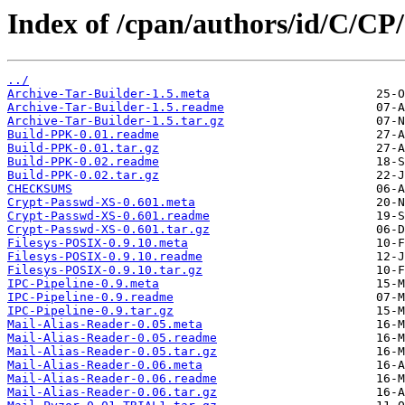
Index of /cpan/authors/id/C/
../
Archive-Tar-Builder-1.5.meta
Archive-Tar-Builder-1.5.readme
Archive-Tar-Builder-1.5.tar.gz
Build-PPK-0.01.readme
Build-PPK-0.01.tar.gz
Build-PPK-0.02.readme
Build-PPK-0.02.tar.gz
CHECKSUMS
Crypt-Passwd-XS-0.601.meta
Crypt-Passwd-XS-0.601.readme
Crypt-Passwd-XS-0.601.tar.gz
Filesys-POSIX-0.9.10.meta
Filesys-POSIX-0.9.10.readme
Filesys-POSIX-0.9.10.tar.gz
IPC-Pipeline-0.9.meta
IPC-Pipeline-0.9.readme
IPC-Pipeline-0.9.tar.gz
Mail-Alias-Reader-0.05.meta
Mail-Alias-Reader-0.05.readme
Mail-Alias-Reader-0.05.tar.gz
Mail-Alias-Reader-0.06.meta
Mail-Alias-Reader-0.06.readme
Mail-Alias-Reader-0.06.tar.gz