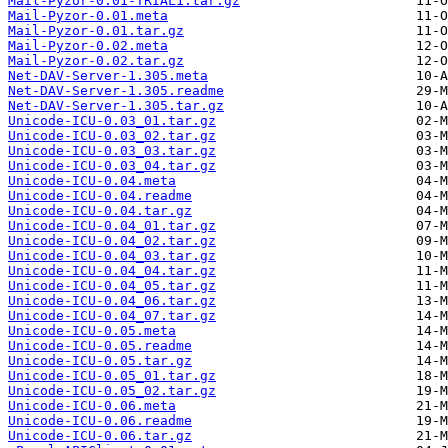
Mail-Pyzor-0.01-TRIAL1.tar.gz
Mail-Pyzor-0.01.meta
Mail-Pyzor-0.01.tar.gz
Mail-Pyzor-0.02.meta
Mail-Pyzor-0.02.tar.gz
Net-DAV-Server-1.305.meta
Net-DAV-Server-1.305.readme
Net-DAV-Server-1.305.tar.gz
Unicode-ICU-0.03_01.tar.gz
Unicode-ICU-0.03_02.tar.gz
Unicode-ICU-0.03_03.tar.gz
Unicode-ICU-0.03_04.tar.gz
Unicode-ICU-0.04.meta
Unicode-ICU-0.04.readme
Unicode-ICU-0.04.tar.gz
Unicode-ICU-0.04_01.tar.gz
Unicode-ICU-0.04_02.tar.gz
Unicode-ICU-0.04_03.tar.gz
Unicode-ICU-0.04_04.tar.gz
Unicode-ICU-0.04_05.tar.gz
Unicode-ICU-0.04_06.tar.gz
Unicode-ICU-0.04_07.tar.gz
Unicode-ICU-0.05.meta
Unicode-ICU-0.05.readme
Unicode-ICU-0.05.tar.gz
Unicode-ICU-0.05_01.tar.gz
Unicode-ICU-0.05_02.tar.gz
Unicode-ICU-0.06.meta
Unicode-ICU-0.06.readme
Unicode-ICU-0.06.tar.gz