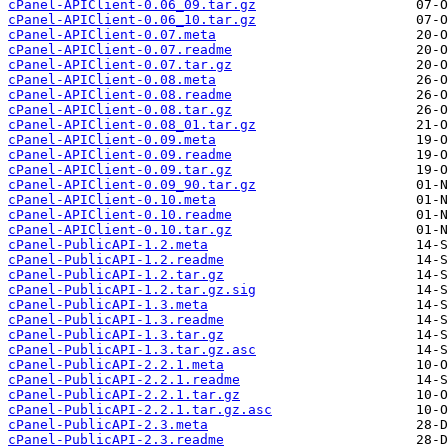
cPanel-APIClient-0.06_09.tar.gz
cPanel-APIClient-0.06_10.tar.gz
cPanel-APIClient-0.07.meta
cPanel-APIClient-0.07.readme
cPanel-APIClient-0.07.tar.gz
cPanel-APIClient-0.08.meta
cPanel-APIClient-0.08.readme
cPanel-APIClient-0.08.tar.gz
cPanel-APIClient-0.08_01.tar.gz
cPanel-APIClient-0.09.meta
cPanel-APIClient-0.09.readme
cPanel-APIClient-0.09.tar.gz
cPanel-APIClient-0.09_90.tar.gz
cPanel-APIClient-0.10.meta
cPanel-APIClient-0.10.readme
cPanel-APIClient-0.10.tar.gz
cPanel-PublicAPI-1.2.meta
cPanel-PublicAPI-1.2.readme
cPanel-PublicAPI-1.2.tar.gz
cPanel-PublicAPI-1.2.tar.gz.sig
cPanel-PublicAPI-1.3.meta
cPanel-PublicAPI-1.3.readme
cPanel-PublicAPI-1.3.tar.gz
cPanel-PublicAPI-1.3.tar.gz.asc
cPanel-PublicAPI-2.2.1.meta
cPanel-PublicAPI-2.2.1.readme
cPanel-PublicAPI-2.2.1.tar.gz
cPanel-PublicAPI-2.2.1.tar.gz.asc
cPanel-PublicAPI-2.3.meta
cPanel-PublicAPI-2.3.readme