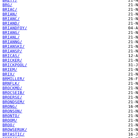
BRETT/
BRG/
BRIAC/
BRIAN/
BRIANC/
BRIAND/
BRIANDFOY/
BRIANG/
BRIANL/
BRIANNG/
BRIANSKI/
BRIANSP/
BRICAS/
BRICKER/
BRICKPOOL/
BRIEM/
BRIX/
BRMILLER/
BRNFLK/
BROCKMD/
BROCSEIB/
BROERSE/
BRONDSEM/
BRONG/
BRONSON/
BRONTO/
BROOM/
BROQ/
BROWSERUK/
BRTASTIC/