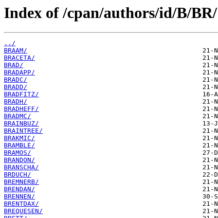
Index of /cpan/authors/id/B/BR/
../
BRAAM/
BRACETA/
BRAD/
BRADAPP/
BRADC/
BRADD/
BRADFITZ/
BRADH/
BRADHEFF/
BRADMC/
BRAINBUZ/
BRAINTREE/
BRAKMIC/
BRAMBLE/
BRAMOS/
BRANDON/
BRANSCHA/
BRDUCH/
BREMNERB/
BRENDAN/
BRENNEN/
BRENTDAX/
BREQUESEN/