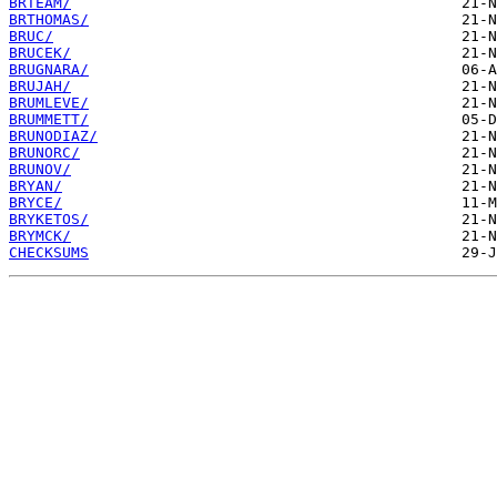
BRTEAM/
BRTHOMAS/
BRUC/
BRUCEK/
BRUGNARA/
BRUJAH/
BRUMLEVE/
BRUMMETT/
BRUNODIAZ/
BRUNORC/
BRUNOV/
BRYAN/
BRYCE/
BRYKETOS/
BRYMCK/
CHECKSUMS