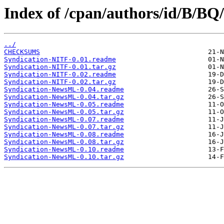
Index of /cpan/authors/id/B/B
../
CHECKSUMS
Syndication-NITF-0.01.readme
Syndication-NITF-0.01.tar.gz
Syndication-NITF-0.02.readme
Syndication-NITF-0.02.tar.gz
Syndication-NewsML-0.04.readme
Syndication-NewsML-0.04.tar.gz
Syndication-NewsML-0.05.readme
Syndication-NewsML-0.05.tar.gz
Syndication-NewsML-0.07.readme
Syndication-NewsML-0.07.tar.gz
Syndication-NewsML-0.08.readme
Syndication-NewsML-0.08.tar.gz
Syndication-NewsML-0.10.readme
Syndication-NewsML-0.10.tar.gz