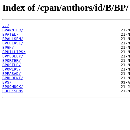
Index of /cpan/authors/id/B/BP/
../
BPANNIER/
BPATEL/
BPAULSEN/
BPEDERSE/
BPGN/
BPHILLIPS/
BPMEDLEY/
BPORTER/
BPOSTLE/
BPOWERS/
BPRASAD/
BPRUDENT/
BPS/
BPSCHUCK/
CHECKSUMS