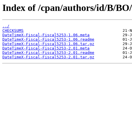
Index of /cpan/authors/id/B/B
../
CHECKSUMS
DateTimeX-Fiscal-Fiscal5253-1.06.meta
DateTimeX-Fiscal-Fiscal5253-1.06.readme
DateTimeX-Fiscal-Fiscal5253-1.06.tar.gz
DateTimeX-Fiscal-Fiscal5253-2.01.meta
DateTimeX-Fiscal-Fiscal5253-2.01.readme
DateTimeX-Fiscal-Fiscal5253-2.01.tar.gz