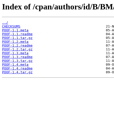
Index of /cpan/authors/id/B/
../
CHECKSUMS
POOF-1.1.meta
POOF-1.1.readme
POOF-1.1.tar.gz
POOF-1.2.meta
POOF-1.2.readme
POOF-1.2.tar.gz
POOF-1.3.meta
POOF-1.3.readme
POOF-1.3.tar.gz
POOF-1.4.meta
POOF-1.4.readme
POOF-1.4.tar.gz