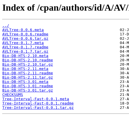
Index of /cpan/authors/id/A/
../
AVLTree-0.0.6.meta
AVLTree-0.0.6.readme
AVLTree-0.0.6.tar.gz
AVLTree-0.1.7.meta
AVLTree-0.1.7.readme
AVLTree-0.1.7.tar.gz
Bio-DB-HTS-2.10.meta
Bio-DB-HTS-2.10.readme
Bio-DB-HTS-2.10.tar.gz
Bio-DB-HTS-2.11.meta
Bio-DB-HTS-2.11.readme
Bio-DB-HTS-2.11.tar.gz
Bio-DB-HTS-3.01.meta
Bio-DB-HTS-3.01.readme
Bio-DB-HTS-3.01.tar.gz
CHECKSUMS
Tree-Interval-Fast-0.0.1.meta
Tree-Interval-Fast-0.0.1.readme
Tree-Interval-Fast-0.0.1.tar.gz