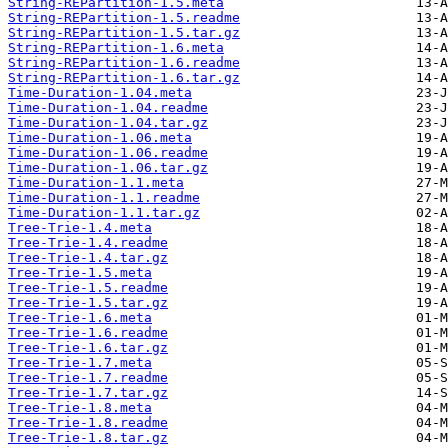
String-REPartition-1.5.meta
String-REPartition-1.5.readme
String-REPartition-1.5.tar.gz
String-REPartition-1.6.meta
String-REPartition-1.6.readme
String-REPartition-1.6.tar.gz
Time-Duration-1.04.meta
Time-Duration-1.04.readme
Time-Duration-1.04.tar.gz
Time-Duration-1.06.meta
Time-Duration-1.06.readme
Time-Duration-1.06.tar.gz
Time-Duration-1.1.meta
Time-Duration-1.1.readme
Time-Duration-1.1.tar.gz
Tree-Trie-1.4.meta
Tree-Trie-1.4.readme
Tree-Trie-1.4.tar.gz
Tree-Trie-1.5.meta
Tree-Trie-1.5.readme
Tree-Trie-1.5.tar.gz
Tree-Trie-1.6.meta
Tree-Trie-1.6.readme
Tree-Trie-1.6.tar.gz
Tree-Trie-1.7.meta
Tree-Trie-1.7.readme
Tree-Trie-1.7.tar.gz
Tree-Trie-1.8.meta
Tree-Trie-1.8.readme
Tree-Trie-1.8.tar.gz