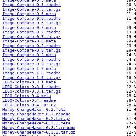
Image-Compare-0.5.meta
Image-Compare-0.5.readme
Image-Compare-0.5.tar.gz
Image-Compare-0.6.meta
Image-Compare-0.6.readme
Image-Compare-0.6.tar.gz
Image-Compare-0.7.meta
Image-Compare-0.7.readme
Image-Compare-0.7.tar.gz
Image-Compare-0.8.meta
Image-Compare-0.8.readme
Image-Compare-0.8.tar.gz
Image-Compare-0.9.meta
Image-Compare-0.9.readme
Image-Compare-0.9.tar.gz
Image-Compare-1.0.meta
Image-Compare-1.0.readme
Image-Compare-1.0.tar.gz
LEGO-Colors-0.3.1.meta
LEGO-Colors-0.3.1.readme
LEGO-Colors-0.3.1.tar.gz
LEGO-Colors-0.4.meta
LEGO-Colors-0.4.readme
LEGO-Colors-0.4.tar.gz
Money-ChangeMaker-0.2.meta
Money-ChangeMaker-0.2.readme
Money-ChangeMaker-0.2.tar.gz
Money-ChangeMaker-0.3.1.meta
Money-ChangeMaker-0.3.1.readme
Money-ChangeMaker-0.3.1.tar.gz