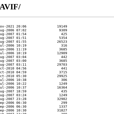
/AVIF/