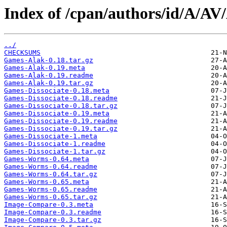
Index of /cpan/authors/id/A/AV
../
CHECKSUMS
Games-Alak-0.18.tar.gz
Games-Alak-0.19.meta
Games-Alak-0.19.readme
Games-Alak-0.19.tar.gz
Games-Dissociate-0.18.meta
Games-Dissociate-0.18.readme
Games-Dissociate-0.18.tar.gz
Games-Dissociate-0.19.meta
Games-Dissociate-0.19.readme
Games-Dissociate-0.19.tar.gz
Games-Dissociate-1.meta
Games-Dissociate-1.readme
Games-Dissociate-1.tar.gz
Games-Worms-0.64.meta
Games-Worms-0.64.readme
Games-Worms-0.64.tar.gz
Games-Worms-0.65.meta
Games-Worms-0.65.readme
Games-Worms-0.65.tar.gz
Image-Compare-0.3.meta
Image-Compare-0.3.readme
Image-Compare-0.3.tar.gz