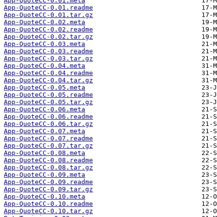
App-QuoteCC-0.01.meta
App-QuoteCC-0.01.readme
App-QuoteCC-0.01.tar.gz
App-QuoteCC-0.02.meta
App-QuoteCC-0.02.readme
App-QuoteCC-0.02.tar.gz
App-QuoteCC-0.03.meta
App-QuoteCC-0.03.readme
App-QuoteCC-0.03.tar.gz
App-QuoteCC-0.04.meta
App-QuoteCC-0.04.readme
App-QuoteCC-0.04.tar.gz
App-QuoteCC-0.05.meta
App-QuoteCC-0.05.readme
App-QuoteCC-0.05.tar.gz
App-QuoteCC-0.06.meta
App-QuoteCC-0.06.readme
App-QuoteCC-0.06.tar.gz
App-QuoteCC-0.07.meta
App-QuoteCC-0.07.readme
App-QuoteCC-0.07.tar.gz
App-QuoteCC-0.08.meta
App-QuoteCC-0.08.readme
App-QuoteCC-0.08.tar.gz
App-QuoteCC-0.09.meta
App-QuoteCC-0.09.readme
App-QuoteCC-0.09.tar.gz
App-QuoteCC-0.10.meta
App-QuoteCC-0.10.readme
App-QuoteCC-0.10.tar.gz