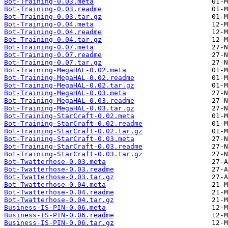
Bot-Training-0.03.meta
Bot-Training-0.03.readme
Bot-Training-0.03.tar.gz
Bot-Training-0.04.meta
Bot-Training-0.04.readme
Bot-Training-0.04.tar.gz
Bot-Training-0.07.meta
Bot-Training-0.07.readme
Bot-Training-0.07.tar.gz
Bot-Training-MegaHAL-0.02.meta
Bot-Training-MegaHAL-0.02.readme
Bot-Training-MegaHAL-0.02.tar.gz
Bot-Training-MegaHAL-0.03.meta
Bot-Training-MegaHAL-0.03.readme
Bot-Training-MegaHAL-0.03.tar.gz
Bot-Training-StarCraft-0.02.meta
Bot-Training-StarCraft-0.02.readme
Bot-Training-StarCraft-0.02.tar.gz
Bot-Training-StarCraft-0.03.meta
Bot-Training-StarCraft-0.03.readme
Bot-Training-StarCraft-0.03.tar.gz
Bot-Twatterhose-0.03.meta
Bot-Twatterhose-0.03.readme
Bot-Twatterhose-0.03.tar.gz
Bot-Twatterhose-0.04.meta
Bot-Twatterhose-0.04.readme
Bot-Twatterhose-0.04.tar.gz
Business-IS-PIN-0.06.meta
Business-IS-PIN-0.06.readme
Business-IS-PIN-0.06.tar.gz