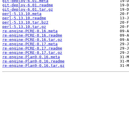
git-deploy-6.01.meta
git-deploy-6.01.readme
git-deploy-6.01.tar.gz
perl-5.13.10.meta
perl-5.13.10.readme
perl-5.13.10.tar.bz2
perl-5.13.10.tar.gz
re-engine-PCRE-0.16.meta
re-engine-PCRE-0.16.readme
re-engine-PCRE-0.16.tar.gz
re-engine-PCRE-0.17.meta
re-engine-PCRE-0.17.readme
re-engine-PCRE-0.17.tar.gz
re-engine-Plan9-0.16.meta
re-engine-Plan9-0.16.readme
re-engine-Plan9-0.16.tar.gz