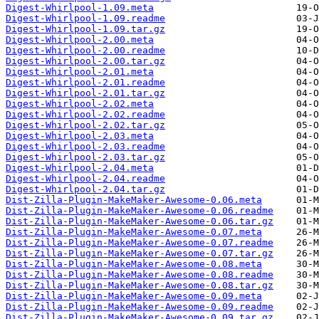
Digest-Whirlpool-1.09.meta
Digest-Whirlpool-1.09.readme
Digest-Whirlpool-1.09.tar.gz
Digest-Whirlpool-2.00.meta
Digest-Whirlpool-2.00.readme
Digest-Whirlpool-2.00.tar.gz
Digest-Whirlpool-2.01.meta
Digest-Whirlpool-2.01.readme
Digest-Whirlpool-2.01.tar.gz
Digest-Whirlpool-2.02.meta
Digest-Whirlpool-2.02.readme
Digest-Whirlpool-2.02.tar.gz
Digest-Whirlpool-2.03.meta
Digest-Whirlpool-2.03.readme
Digest-Whirlpool-2.03.tar.gz
Digest-Whirlpool-2.04.meta
Digest-Whirlpool-2.04.readme
Digest-Whirlpool-2.04.tar.gz
Dist-Zilla-Plugin-MakeMaker-Awesome-0.06.meta
Dist-Zilla-Plugin-MakeMaker-Awesome-0.06.readme
Dist-Zilla-Plugin-MakeMaker-Awesome-0.06.tar.gz
Dist-Zilla-Plugin-MakeMaker-Awesome-0.07.meta
Dist-Zilla-Plugin-MakeMaker-Awesome-0.07.readme
Dist-Zilla-Plugin-MakeMaker-Awesome-0.07.tar.gz
Dist-Zilla-Plugin-MakeMaker-Awesome-0.08.meta
Dist-Zilla-Plugin-MakeMaker-Awesome-0.08.readme
Dist-Zilla-Plugin-MakeMaker-Awesome-0.08.tar.gz
Dist-Zilla-Plugin-MakeMaker-Awesome-0.09.meta
Dist-Zilla-Plugin-MakeMaker-Awesome-0.09.readme
Dist-Zilla-Plugin-MakeMaker-Awesome-0.09.tar.gz