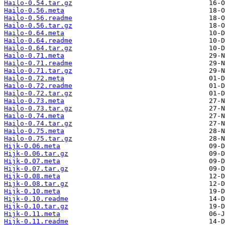
Hailo-0.54.tar.gz
Hailo-0.56.meta
Hailo-0.56.readme
Hailo-0.56.tar.gz
Hailo-0.64.meta
Hailo-0.64.readme
Hailo-0.64.tar.gz
Hailo-0.71.meta
Hailo-0.71.readme
Hailo-0.71.tar.gz
Hailo-0.72.meta
Hailo-0.72.readme
Hailo-0.72.tar.gz
Hailo-0.73.meta
Hailo-0.73.tar.gz
Hailo-0.74.meta
Hailo-0.74.tar.gz
Hailo-0.75.meta
Hailo-0.75.tar.gz
Hijk-0.06.meta
Hijk-0.06.tar.gz
Hijk-0.07.meta
Hijk-0.07.tar.gz
Hijk-0.08.meta
Hijk-0.08.tar.gz
Hijk-0.10.meta
Hijk-0.10.readme
Hijk-0.10.tar.gz
Hijk-0.11.meta
Hijk-0.11.readme