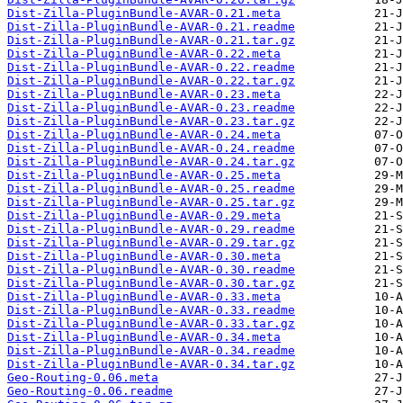
Dist-Zilla-PluginBundle-AVAR-0.21.meta
Dist-Zilla-PluginBundle-AVAR-0.21.readme
Dist-Zilla-PluginBundle-AVAR-0.21.tar.gz
Dist-Zilla-PluginBundle-AVAR-0.22.meta
Dist-Zilla-PluginBundle-AVAR-0.22.readme
Dist-Zilla-PluginBundle-AVAR-0.22.tar.gz
Dist-Zilla-PluginBundle-AVAR-0.23.meta
Dist-Zilla-PluginBundle-AVAR-0.23.readme
Dist-Zilla-PluginBundle-AVAR-0.23.tar.gz
Dist-Zilla-PluginBundle-AVAR-0.24.meta
Dist-Zilla-PluginBundle-AVAR-0.24.readme
Dist-Zilla-PluginBundle-AVAR-0.24.tar.gz
Dist-Zilla-PluginBundle-AVAR-0.25.meta
Dist-Zilla-PluginBundle-AVAR-0.25.readme
Dist-Zilla-PluginBundle-AVAR-0.25.tar.gz
Dist-Zilla-PluginBundle-AVAR-0.29.meta
Dist-Zilla-PluginBundle-AVAR-0.29.readme
Dist-Zilla-PluginBundle-AVAR-0.29.tar.gz
Dist-Zilla-PluginBundle-AVAR-0.30.meta
Dist-Zilla-PluginBundle-AVAR-0.30.readme
Dist-Zilla-PluginBundle-AVAR-0.30.tar.gz
Dist-Zilla-PluginBundle-AVAR-0.33.meta
Dist-Zilla-PluginBundle-AVAR-0.33.readme
Dist-Zilla-PluginBundle-AVAR-0.33.tar.gz
Dist-Zilla-PluginBundle-AVAR-0.34.meta
Dist-Zilla-PluginBundle-AVAR-0.34.readme
Dist-Zilla-PluginBundle-AVAR-0.34.tar.gz
Geo-Routing-0.06.meta
Geo-Routing-0.06.readme