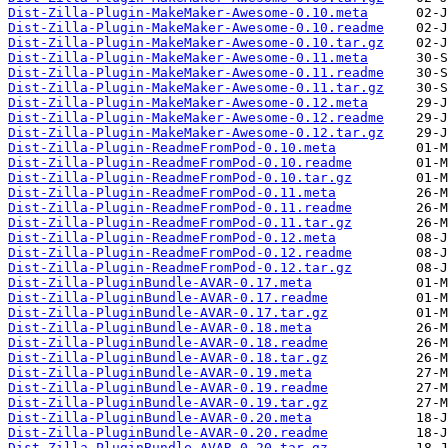
Dist-Zilla-Plugin-MakeMaker-Awesome-0.10.meta
Dist-Zilla-Plugin-MakeMaker-Awesome-0.10.readme
Dist-Zilla-Plugin-MakeMaker-Awesome-0.10.tar.gz
Dist-Zilla-Plugin-MakeMaker-Awesome-0.11.meta
Dist-Zilla-Plugin-MakeMaker-Awesome-0.11.readme
Dist-Zilla-Plugin-MakeMaker-Awesome-0.11.tar.gz
Dist-Zilla-Plugin-MakeMaker-Awesome-0.12.meta
Dist-Zilla-Plugin-MakeMaker-Awesome-0.12.readme
Dist-Zilla-Plugin-MakeMaker-Awesome-0.12.tar.gz
Dist-Zilla-Plugin-ReadmeFromPod-0.10.meta
Dist-Zilla-Plugin-ReadmeFromPod-0.10.readme
Dist-Zilla-Plugin-ReadmeFromPod-0.10.tar.gz
Dist-Zilla-Plugin-ReadmeFromPod-0.11.meta
Dist-Zilla-Plugin-ReadmeFromPod-0.11.readme
Dist-Zilla-Plugin-ReadmeFromPod-0.11.tar.gz
Dist-Zilla-Plugin-ReadmeFromPod-0.12.meta
Dist-Zilla-Plugin-ReadmeFromPod-0.12.readme
Dist-Zilla-Plugin-ReadmeFromPod-0.12.tar.gz
Dist-Zilla-PluginBundle-AVAR-0.17.meta
Dist-Zilla-PluginBundle-AVAR-0.17.readme
Dist-Zilla-PluginBundle-AVAR-0.17.tar.gz
Dist-Zilla-PluginBundle-AVAR-0.18.meta
Dist-Zilla-PluginBundle-AVAR-0.18.readme
Dist-Zilla-PluginBundle-AVAR-0.18.tar.gz
Dist-Zilla-PluginBundle-AVAR-0.19.meta
Dist-Zilla-PluginBundle-AVAR-0.19.readme
Dist-Zilla-PluginBundle-AVAR-0.19.tar.gz
Dist-Zilla-PluginBundle-AVAR-0.20.meta
Dist-Zilla-PluginBundle-AVAR-0.20.readme
Dist-Zilla-PluginBundle-AVAR-0.20.tar.gz