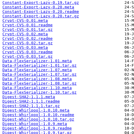
Constant-Export-Lazy-0.19.tar.gz
Constant-Export-Lazy-0.20.meta
Constant-Export-Lazy-0.20.readme
Constant-Export-Lazy-0.20.tar.gz
Crypt-CVS-0.01.meta
Crypt-CVS-0.01.readme
Crypt-CVS-0.01.tar.gz
Crypt-CVS-0.02.meta
Crypt-CVS-0.02.readme
Crypt-CVS-0.02.tar.gz
Crypt-CVS-0.03.meta
Crypt-CVS-0.03.readme
Crypt-CVS-0.03.tar.gz
Data-FlexSerializer-1.01.meta
Data-FlexSerializer-1.01.tar.gz
Data-FlexSerializer-1.07.meta
Data-FlexSerializer-1.07.tar.gz
Data-FlexSerializer-1.08.meta
Data-FlexSerializer-1.08.tar.gz
Data-FlexSerializer-1.10.meta
Data-FlexSerializer-1.10.tar.gz
Digest-SHA2-1.1.1.meta
Digest-SHA2-1.1.1.readme
Digest-SHA2-1.1.1.tar.gz
Digest-Whirlpool-1.0.10.meta
Digest-Whirlpool-1.0.10.readme
Digest-Whirlpool-1.0.10.tar.gz
Digest-Whirlpool-1.0.9.meta
Digest-Whirlpool-1.0.9.readme
Digest-Whirlpool-1.0.9.tar.gz