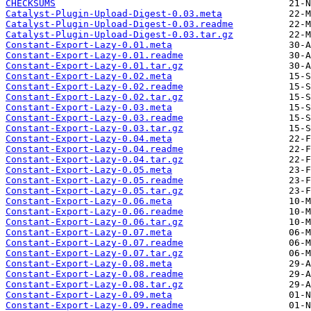
CHECKSUMS
Catalyst-Plugin-Upload-Digest-0.03.meta
Catalyst-Plugin-Upload-Digest-0.03.readme
Catalyst-Plugin-Upload-Digest-0.03.tar.gz
Constant-Export-Lazy-0.01.meta
Constant-Export-Lazy-0.01.readme
Constant-Export-Lazy-0.01.tar.gz
Constant-Export-Lazy-0.02.meta
Constant-Export-Lazy-0.02.readme
Constant-Export-Lazy-0.02.tar.gz
Constant-Export-Lazy-0.03.meta
Constant-Export-Lazy-0.03.readme
Constant-Export-Lazy-0.03.tar.gz
Constant-Export-Lazy-0.04.meta
Constant-Export-Lazy-0.04.readme
Constant-Export-Lazy-0.04.tar.gz
Constant-Export-Lazy-0.05.meta
Constant-Export-Lazy-0.05.readme
Constant-Export-Lazy-0.05.tar.gz
Constant-Export-Lazy-0.06.meta
Constant-Export-Lazy-0.06.readme
Constant-Export-Lazy-0.06.tar.gz
Constant-Export-Lazy-0.07.meta
Constant-Export-Lazy-0.07.readme
Constant-Export-Lazy-0.07.tar.gz
Constant-Export-Lazy-0.08.meta
Constant-Export-Lazy-0.08.readme
Constant-Export-Lazy-0.08.tar.gz
Constant-Export-Lazy-0.09.meta
Constant-Export-Lazy-0.09.readme