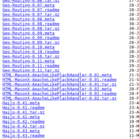
Geo-Routing-0.06.tar.gz
Geo-Routing-0.07.meta
Geo-Routing-0.07.readme
Geo-Routing-0.07.tar.gz
Geo-Routing-0.08.meta
Geo-Routing-0.08.readme
Geo-Routing-0.08.tar.gz
Geo-Routing-0.09.meta
Geo-Routing-0.09.readme
Geo-Routing-0.09.tar.gz
Geo-Routing-0.10.meta
Geo-Routing-0.10.readme
Geo-Routing-0.10.tar.gz
Geo-Routing-0.11.meta
Geo-Routing-0.11.readme
Geo-Routing-0.11.tar.gz
HTML-MasonX-ApacheLikePlackHandler-0.01.meta
HTML-MasonX-ApacheLikePlackHandler-0.01.readme
HTML-MasonX-ApacheLikePlackHandler-0.01.tar.gz
HTML-MasonX-ApacheLikePlackHandler-0.02.meta
HTML-MasonX-ApacheLikePlackHandler-0.02.readme
HTML-MasonX-ApacheLikePlackHandler-0.02.tar.gz
Hailo-0.41.meta
Hailo-0.41.readme
Hailo-0.41.tar.gz
Hailo-0.42.meta
Hailo-0.42.readme
Hailo-0.42.tar.gz
Hailo-0.43.meta
Hailo-0.43.readme