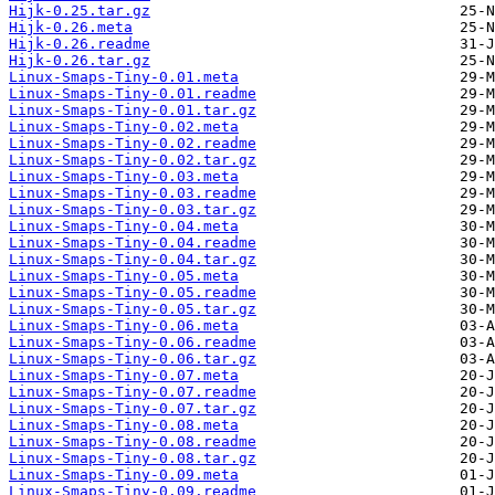
Hijk-0.25.tar.gz
Hijk-0.26.meta
Hijk-0.26.readme
Hijk-0.26.tar.gz
Linux-Smaps-Tiny-0.01.meta
Linux-Smaps-Tiny-0.01.readme
Linux-Smaps-Tiny-0.01.tar.gz
Linux-Smaps-Tiny-0.02.meta
Linux-Smaps-Tiny-0.02.readme
Linux-Smaps-Tiny-0.02.tar.gz
Linux-Smaps-Tiny-0.03.meta
Linux-Smaps-Tiny-0.03.readme
Linux-Smaps-Tiny-0.03.tar.gz
Linux-Smaps-Tiny-0.04.meta
Linux-Smaps-Tiny-0.04.readme
Linux-Smaps-Tiny-0.04.tar.gz
Linux-Smaps-Tiny-0.05.meta
Linux-Smaps-Tiny-0.05.readme
Linux-Smaps-Tiny-0.05.tar.gz
Linux-Smaps-Tiny-0.06.meta
Linux-Smaps-Tiny-0.06.readme
Linux-Smaps-Tiny-0.06.tar.gz
Linux-Smaps-Tiny-0.07.meta
Linux-Smaps-Tiny-0.07.readme
Linux-Smaps-Tiny-0.07.tar.gz
Linux-Smaps-Tiny-0.08.meta
Linux-Smaps-Tiny-0.08.readme
Linux-Smaps-Tiny-0.08.tar.gz
Linux-Smaps-Tiny-0.09.meta
Linux-Smaps-Tiny-0.09.readme