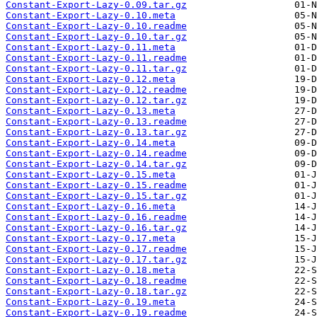
Constant-Export-Lazy-0.09.tar.gz
Constant-Export-Lazy-0.10.meta
Constant-Export-Lazy-0.10.readme
Constant-Export-Lazy-0.10.tar.gz
Constant-Export-Lazy-0.11.meta
Constant-Export-Lazy-0.11.readme
Constant-Export-Lazy-0.11.tar.gz
Constant-Export-Lazy-0.12.meta
Constant-Export-Lazy-0.12.readme
Constant-Export-Lazy-0.12.tar.gz
Constant-Export-Lazy-0.13.meta
Constant-Export-Lazy-0.13.readme
Constant-Export-Lazy-0.13.tar.gz
Constant-Export-Lazy-0.14.meta
Constant-Export-Lazy-0.14.readme
Constant-Export-Lazy-0.14.tar.gz
Constant-Export-Lazy-0.15.meta
Constant-Export-Lazy-0.15.readme
Constant-Export-Lazy-0.15.tar.gz
Constant-Export-Lazy-0.16.meta
Constant-Export-Lazy-0.16.readme
Constant-Export-Lazy-0.16.tar.gz
Constant-Export-Lazy-0.17.meta
Constant-Export-Lazy-0.17.readme
Constant-Export-Lazy-0.17.tar.gz
Constant-Export-Lazy-0.18.meta
Constant-Export-Lazy-0.18.readme
Constant-Export-Lazy-0.18.tar.gz
Constant-Export-Lazy-0.19.meta
Constant-Export-Lazy-0.19.readme