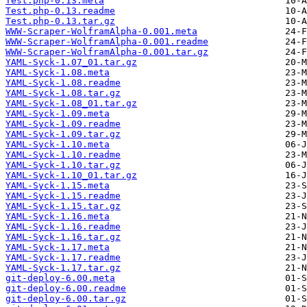
Test.php-0.13.meta
Test.php-0.13.readme
Test.php-0.13.tar.gz
WWW-Scraper-WolframAlpha-0.001.meta
WWW-Scraper-WolframAlpha-0.001.readme
WWW-Scraper-WolframAlpha-0.001.tar.gz
YAML-Syck-1.07_01.tar.gz
YAML-Syck-1.08.meta
YAML-Syck-1.08.readme
YAML-Syck-1.08.tar.gz
YAML-Syck-1.08_01.tar.gz
YAML-Syck-1.09.meta
YAML-Syck-1.09.readme
YAML-Syck-1.09.tar.gz
YAML-Syck-1.10.meta
YAML-Syck-1.10.readme
YAML-Syck-1.10.tar.gz
YAML-Syck-1.10_01.tar.gz
YAML-Syck-1.15.meta
YAML-Syck-1.15.readme
YAML-Syck-1.15.tar.gz
YAML-Syck-1.16.meta
YAML-Syck-1.16.readme
YAML-Syck-1.16.tar.gz
YAML-Syck-1.17.meta
YAML-Syck-1.17.readme
YAML-Syck-1.17.tar.gz
git-deploy-6.00.meta
git-deploy-6.00.readme
git-deploy-6.00.tar.gz