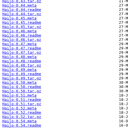
Hailo-0.43.tar.gz
Hailo-0.44.meta
Hailo-0.44.readme
Hailo-0.44.tar.gz
Hailo-0.45.meta
Hailo-0.45.readme
Hailo-0.45.tar.gz
Hailo-0.46.meta
Hailo-0.46.readme
Hailo-0.46.tar.gz
Hailo-0.47.meta
Hailo-0.47.readme
Hailo-0.47.tar.gz
Hailo-0.48.meta
Hailo-0.48.readme
Hailo-0.48.tar.gz
Hailo-0.49.meta
Hailo-0.49.readme
Hailo-0.49.tar.gz
Hailo-0.50.meta
Hailo-0.50.readme
Hailo-0.50.tar.gz
Hailo-0.51.meta
Hailo-0.51.readme
Hailo-0.51.tar.gz
Hailo-0.52.meta
Hailo-0.52.readme
Hailo-0.52.tar.gz
Hailo-0.54.meta
Hailo-0.54.readme