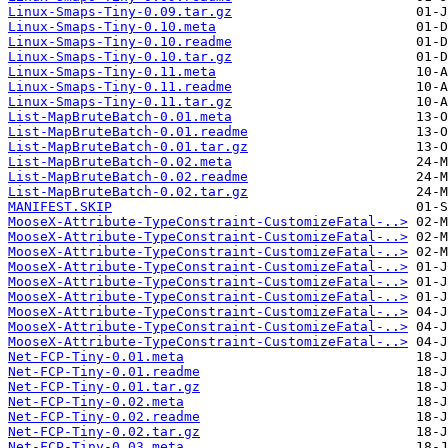
Linux-Smaps-Tiny-0.09.tar.gz
Linux-Smaps-Tiny-0.10.meta
Linux-Smaps-Tiny-0.10.readme
Linux-Smaps-Tiny-0.10.tar.gz
Linux-Smaps-Tiny-0.11.meta
Linux-Smaps-Tiny-0.11.readme
Linux-Smaps-Tiny-0.11.tar.gz
List-MapBruteBatch-0.01.meta
List-MapBruteBatch-0.01.readme
List-MapBruteBatch-0.01.tar.gz
List-MapBruteBatch-0.02.meta
List-MapBruteBatch-0.02.readme
List-MapBruteBatch-0.02.tar.gz
MANIFEST.SKIP
MooseX-Attribute-TypeConstraint-CustomizeFatal-..>
MooseX-Attribute-TypeConstraint-CustomizeFatal-..>
MooseX-Attribute-TypeConstraint-CustomizeFatal-..>
MooseX-Attribute-TypeConstraint-CustomizeFatal-..>
MooseX-Attribute-TypeConstraint-CustomizeFatal-..>
MooseX-Attribute-TypeConstraint-CustomizeFatal-..>
MooseX-Attribute-TypeConstraint-CustomizeFatal-..>
MooseX-Attribute-TypeConstraint-CustomizeFatal-..>
MooseX-Attribute-TypeConstraint-CustomizeFatal-..>
Net-FCP-Tiny-0.01.meta
Net-FCP-Tiny-0.01.readme
Net-FCP-Tiny-0.01.tar.gz
Net-FCP-Tiny-0.02.meta
Net-FCP-Tiny-0.02.readme
Net-FCP-Tiny-0.02.tar.gz
Net-FCP-Tiny-0.03.meta