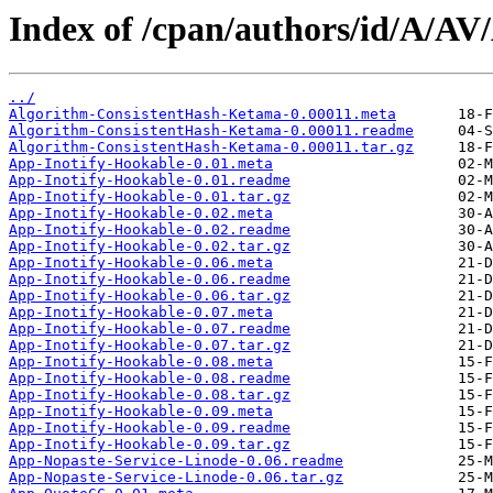
Index of /cpan/authors/id/A/A
../
Algorithm-ConsistentHash-Ketama-0.00011.meta
Algorithm-ConsistentHash-Ketama-0.00011.readme
Algorithm-ConsistentHash-Ketama-0.00011.tar.gz
App-Inotify-Hookable-0.01.meta
App-Inotify-Hookable-0.01.readme
App-Inotify-Hookable-0.01.tar.gz
App-Inotify-Hookable-0.02.meta
App-Inotify-Hookable-0.02.readme
App-Inotify-Hookable-0.02.tar.gz
App-Inotify-Hookable-0.06.meta
App-Inotify-Hookable-0.06.readme
App-Inotify-Hookable-0.06.tar.gz
App-Inotify-Hookable-0.07.meta
App-Inotify-Hookable-0.07.readme
App-Inotify-Hookable-0.07.tar.gz
App-Inotify-Hookable-0.08.meta
App-Inotify-Hookable-0.08.readme
App-Inotify-Hookable-0.08.tar.gz
App-Inotify-Hookable-0.09.meta
App-Inotify-Hookable-0.09.readme
App-Inotify-Hookable-0.09.tar.gz
App-Nopaste-Service-Linode-0.06.readme
App-Nopaste-Service-Linode-0.06.tar.gz