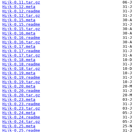
Hijk-0.11.tar.gz
Hijk-0.12.meta
Hijk-0.12.readme
Hijk-0.12.tar.gz
Hijk-0.15.meta
Hijk-0.15.readme
Hijk-0.15.tar.gz
Hijk-0.16.meta
Hijk-0.16.readme
Hijk-0.16.tar.gz
Hijk-0.17.meta
Hijk-0.17.readme
Hijk-0.17.tar.gz
Hijk-0.18.meta
Hijk-0.18.readme
Hijk-0.18.tar.gz
Hijk-0.19.meta
Hijk-0.19.readme
Hijk-0.19.tar.gz
Hijk-0.20.meta
Hijk-0.20.readme
Hijk-0.20.tar.gz
Hijk-0.23.meta
Hijk-0.23.readme
Hijk-0.23.tar.gz
Hijk-0.24.meta
Hijk-0.24.readme
Hijk-0.24.tar.gz
Hijk-0.25.meta
Hijk-0.25.readme