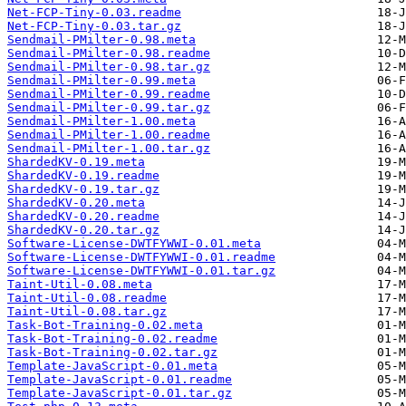
Net-FCP-Tiny-0.03.readme
Net-FCP-Tiny-0.03.tar.gz
Sendmail-PMilter-0.98.meta
Sendmail-PMilter-0.98.readme
Sendmail-PMilter-0.98.tar.gz
Sendmail-PMilter-0.99.meta
Sendmail-PMilter-0.99.readme
Sendmail-PMilter-0.99.tar.gz
Sendmail-PMilter-1.00.meta
Sendmail-PMilter-1.00.readme
Sendmail-PMilter-1.00.tar.gz
ShardedKV-0.19.meta
ShardedKV-0.19.readme
ShardedKV-0.19.tar.gz
ShardedKV-0.20.meta
ShardedKV-0.20.readme
ShardedKV-0.20.tar.gz
Software-License-DWTFYWWI-0.01.meta
Software-License-DWTFYWWI-0.01.readme
Software-License-DWTFYWWI-0.01.tar.gz
Taint-Util-0.08.meta
Taint-Util-0.08.readme
Taint-Util-0.08.tar.gz
Task-Bot-Training-0.02.meta
Task-Bot-Training-0.02.readme
Task-Bot-Training-0.02.tar.gz
Template-JavaScript-0.01.meta
Template-JavaScript-0.01.readme
Template-JavaScript-0.01.tar.gz