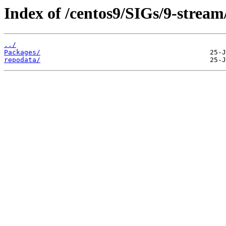
Index of /centos9/SIGs/9-stream/
../
Packages/
repodata/