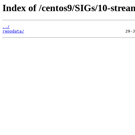
Index of /centos9/SIGs/10-stre
../
repodata/