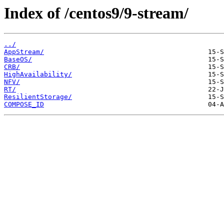
Index of /centos9/9-stream/
../
AppStream/
BaseOS/
CRB/
HighAvailability/
NFV/
RT/
ResilientStorage/
COMPOSE_ID