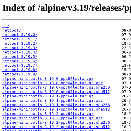
Index of /alpine/v3.19/releases/p
../
netboot/
netboot-3.19.0/
netboot-3.19.1/
netboot-3.19.2/
netboot-3.19.3/
netboot-3.19.4/
netboot-3.19.5/
netboot-3.19.6/
netboot-3.19.7/
netboot-3.19.8/
netboot-3.19.9/
alpine-minirootfs-3.19.0-ppc64le.tar.gz
alpine-minirootfs-3.19.0-ppc64le.tar.gz.asc
alpine-minirootfs-3.19.0-ppc64le.tar.gz.sha256
alpine-minirootfs-3.19.0-ppc64le.tar.gz.sha512
alpine-minirootfs-3.19.1-ppc64le.tar.gz
alpine-minirootfs-3.19.1-ppc64le.tar.gz.asc
alpine-minirootfs-3.19.1-ppc64le.tar.gz.sha256
alpine-minirootfs-3.19.1-ppc64le.tar.gz.sha512
alpine-minirootfs-3.19.2-ppc64le.tar.gz
alpine-minirootfs-3.19.2-ppc64le.tar.gz.asc
alpine-minirootfs-3.19.2-ppc64le.tar.gz.sha256
alpine-minirootfs-3.19.2-ppc64le.tar.gz.sha512