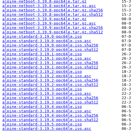
alpine-netboot-3.19.8-ppc64le.tar.gz
alpine-netboot-3.19.8-ppc64le.tar.gz.asc
alpine-netboot-3.19.8-ppc64le.tar.gz.sha256
alpine-netboot-3.19.8-ppc64le.tar.gz.sha512
alpine-netboot-3.19.9-ppc64le.tar.gz
alpine-netboot-3.19.9-ppc64le.tar.gz.asc
alpine-netboot-3.19.9-ppc64le.tar.gz.sha256
alpine-netboot-3.19.9-ppc64le.tar.gz.sha512
alpine-standard-3.19.0-ppc64le.iso
alpine-standard-3.19.0-ppc64le.iso.asc
alpine-standard-3.19.0-ppc64le.iso.sha256
alpine-standard-3.19.0-ppc64le.iso.sha512
alpine-standard-3.19.1-ppc64le.iso
alpine-standard-3.19.1-ppc64le.iso.asc
alpine-standard-3.19.1-ppc64le.iso.sha256
alpine-standard-3.19.1-ppc64le.iso.sha512
alpine-standard-3.19.2-ppc64le.iso
alpine-standard-3.19.2-ppc64le.iso.asc
alpine-standard-3.19.2-ppc64le.iso.sha256
alpine-standard-3.19.2-ppc64le.iso.sha512
alpine-standard-3.19.3-ppc64le.iso
alpine-standard-3.19.3-ppc64le.iso.asc
alpine-standard-3.19.3-ppc64le.iso.sha256
alpine-standard-3.19.3-ppc64le.iso.sha512
alpine-standard-3.19.4-ppc64le.iso
alpine-standard-3.19.4-ppc64le.iso.asc
alpine-standard-3.19.4-ppc64le.iso.sha256
alpine-standard-3.19.4-ppc64le.iso.sha512
alpine-standard-3.19.5-ppc64le.iso
alpine-standard-3.19.5-ppc64le.iso.asc