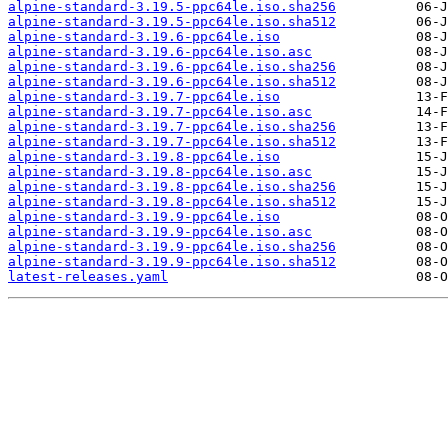
alpine-standard-3.19.5-ppc64le.iso.sha256
alpine-standard-3.19.5-ppc64le.iso.sha512
alpine-standard-3.19.6-ppc64le.iso
alpine-standard-3.19.6-ppc64le.iso.asc
alpine-standard-3.19.6-ppc64le.iso.sha256
alpine-standard-3.19.6-ppc64le.iso.sha512
alpine-standard-3.19.7-ppc64le.iso
alpine-standard-3.19.7-ppc64le.iso.asc
alpine-standard-3.19.7-ppc64le.iso.sha256
alpine-standard-3.19.7-ppc64le.iso.sha512
alpine-standard-3.19.8-ppc64le.iso
alpine-standard-3.19.8-ppc64le.iso.asc
alpine-standard-3.19.8-ppc64le.iso.sha256
alpine-standard-3.19.8-ppc64le.iso.sha512
alpine-standard-3.19.9-ppc64le.iso
alpine-standard-3.19.9-ppc64le.iso.asc
alpine-standard-3.19.9-ppc64le.iso.sha256
alpine-standard-3.19.9-ppc64le.iso.sha512
latest-releases.yaml