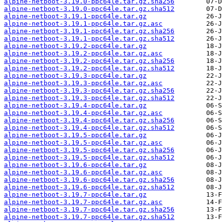
alpine-netboot-3.19.0-ppc64le.tar.gz.sha256
alpine-netboot-3.19.0-ppc64le.tar.gz.sha512
alpine-netboot-3.19.1-ppc64le.tar.gz
alpine-netboot-3.19.1-ppc64le.tar.gz.asc
alpine-netboot-3.19.1-ppc64le.tar.gz.sha256
alpine-netboot-3.19.1-ppc64le.tar.gz.sha512
alpine-netboot-3.19.2-ppc64le.tar.gz
alpine-netboot-3.19.2-ppc64le.tar.gz.asc
alpine-netboot-3.19.2-ppc64le.tar.gz.sha256
alpine-netboot-3.19.2-ppc64le.tar.gz.sha512
alpine-netboot-3.19.3-ppc64le.tar.gz
alpine-netboot-3.19.3-ppc64le.tar.gz.asc
alpine-netboot-3.19.3-ppc64le.tar.gz.sha256
alpine-netboot-3.19.3-ppc64le.tar.gz.sha512
alpine-netboot-3.19.4-ppc64le.tar.gz
alpine-netboot-3.19.4-ppc64le.tar.gz.asc
alpine-netboot-3.19.4-ppc64le.tar.gz.sha256
alpine-netboot-3.19.4-ppc64le.tar.gz.sha512
alpine-netboot-3.19.5-ppc64le.tar.gz
alpine-netboot-3.19.5-ppc64le.tar.gz.asc
alpine-netboot-3.19.5-ppc64le.tar.gz.sha256
alpine-netboot-3.19.5-ppc64le.tar.gz.sha512
alpine-netboot-3.19.6-ppc64le.tar.gz
alpine-netboot-3.19.6-ppc64le.tar.gz.asc
alpine-netboot-3.19.6-ppc64le.tar.gz.sha256
alpine-netboot-3.19.6-ppc64le.tar.gz.sha512
alpine-netboot-3.19.7-ppc64le.tar.gz
alpine-netboot-3.19.7-ppc64le.tar.gz.asc
alpine-netboot-3.19.7-ppc64le.tar.gz.sha256
alpine-netboot-3.19.7-ppc64le.tar.gz.sha512