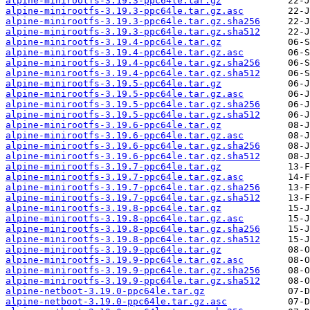
alpine-minirootfs-3.19.3-ppc64le.tar.gz
alpine-minirootfs-3.19.3-ppc64le.tar.gz.asc
alpine-minirootfs-3.19.3-ppc64le.tar.gz.sha256
alpine-minirootfs-3.19.3-ppc64le.tar.gz.sha512
alpine-minirootfs-3.19.4-ppc64le.tar.gz
alpine-minirootfs-3.19.4-ppc64le.tar.gz.asc
alpine-minirootfs-3.19.4-ppc64le.tar.gz.sha256
alpine-minirootfs-3.19.4-ppc64le.tar.gz.sha512
alpine-minirootfs-3.19.5-ppc64le.tar.gz
alpine-minirootfs-3.19.5-ppc64le.tar.gz.asc
alpine-minirootfs-3.19.5-ppc64le.tar.gz.sha256
alpine-minirootfs-3.19.5-ppc64le.tar.gz.sha512
alpine-minirootfs-3.19.6-ppc64le.tar.gz
alpine-minirootfs-3.19.6-ppc64le.tar.gz.asc
alpine-minirootfs-3.19.6-ppc64le.tar.gz.sha256
alpine-minirootfs-3.19.6-ppc64le.tar.gz.sha512
alpine-minirootfs-3.19.7-ppc64le.tar.gz
alpine-minirootfs-3.19.7-ppc64le.tar.gz.asc
alpine-minirootfs-3.19.7-ppc64le.tar.gz.sha256
alpine-minirootfs-3.19.7-ppc64le.tar.gz.sha512
alpine-minirootfs-3.19.8-ppc64le.tar.gz
alpine-minirootfs-3.19.8-ppc64le.tar.gz.asc
alpine-minirootfs-3.19.8-ppc64le.tar.gz.sha256
alpine-minirootfs-3.19.8-ppc64le.tar.gz.sha512
alpine-minirootfs-3.19.9-ppc64le.tar.gz
alpine-minirootfs-3.19.9-ppc64le.tar.gz.asc
alpine-minirootfs-3.19.9-ppc64le.tar.gz.sha256
alpine-minirootfs-3.19.9-ppc64le.tar.gz.sha512
alpine-netboot-3.19.0-ppc64le.tar.gz
alpine-netboot-3.19.0-ppc64le.tar.gz.asc