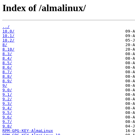
Index of /almalinux/
../
10.0/
10.1/
10.2/
8/
8.10/
8.3/
8.4/
8.5/
8.6/
8.7/
8.8/
8.9/
9/
9.0/
9.1/
9.2/
9.3/
9.4/
9.5/
9.6/
9.7/
9.8/
RPM-GPG-KEY-AlmaLinux