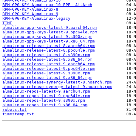
RPM-GPG-KEY-AlmaLinux-10
RPM-GPG-KEY-AlmaLinux-10-EPEL-AltArch
RPM-GPG-KEY-AlmaLinux-8
RPM-GPG-KEY-AlmaLinux-9
RPM-GPG-KEY-AlmaLinux-legacy
TIME
almalinux-gpg-keys-latest-9.aarch64.rpm
almalinux-gpg-keys-latest-9.ppc64le.rpm
almalinux-gpg-keys-latest-9.s390x.rpm
almalinux-gpg-keys-latest-9.x86_64.rpm
almalinux-release-latest-8.aarch64.rpm
almalinux-release-latest-8.ppc64le.rpm
almalinux-release-latest-8.s390x.rpm
almalinux-release-latest-8.x86_64.rpm
almalinux-release-latest-9.aarch64.rpm
almalinux-release-latest-9.ppc64le.rpm
almalinux-release-latest-9.s390x.rpm
almalinux-release-latest-9.x86_64.rpm
almalinux-release-synergy-latest-8.noarch.rpm
almalinux-release-synergy-latest-9.noarch.rpm
almalinux-repos-latest-9.aarch64.rpm
almalinux-repos-latest-9.ppc64le.rpm
almalinux-repos-latest-9.s390x.rpm
almalinux-repos-latest-9.x86_64.rpm
robots.txt
timestamp.txt