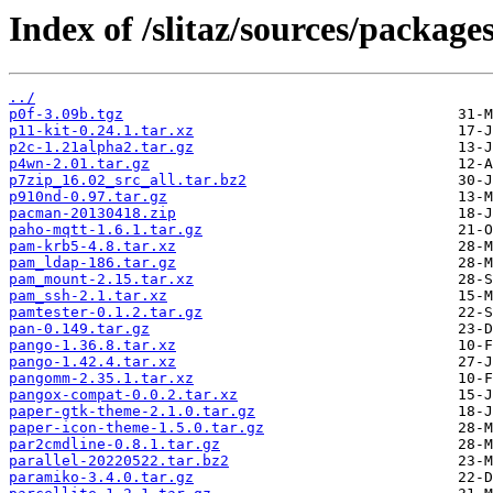
Index of /slitaz/sources/packages
../
p0f-3.09b.tgz
p11-kit-0.24.1.tar.xz
p2c-1.21alpha2.tar.gz
p4wn-2.01.tar.gz
p7zip_16.02_src_all.tar.bz2
p910nd-0.97.tar.gz
pacman-20130418.zip
paho-mqtt-1.6.1.tar.gz
pam-krb5-4.8.tar.xz
pam_ldap-186.tar.gz
pam_mount-2.15.tar.xz
pam_ssh-2.1.tar.xz
pamtester-0.1.2.tar.gz
pan-0.149.tar.gz
pango-1.36.8.tar.xz
pango-1.42.4.tar.xz
pangomm-2.35.1.tar.xz
pangox-compat-0.0.2.tar.xz
paper-gtk-theme-2.1.0.tar.gz
paper-icon-theme-1.5.0.tar.gz
par2cmdline-0.8.1.tar.gz
parallel-20220522.tar.bz2
paramiko-3.4.0.tar.gz