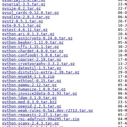
pyserial-3.5.tar.gz
pysize-0.2.tar.gz
pysol_cards-0.12.0.tar.gz
pysqlite-2.8.3.tar.gz
pyst2-0.5.1.tar.gz
pyte-0.5.1.tar.gz
pytest-4.6.11.tar.gz
python-ari-0.1.3.tar.gz
python-asn1crypto-0.24.0.tar.gz
python-beaker-1.11.0.tar.gz
python-cffi-1.15.1.tar.gz
python-chardet-4.0.0.tar.gz
python-configobj-5.0.6.tar.gz
python-cparser-2.19.tar.gz
python-cryptography-3.3.2.tar.gz
python-dateutil-1.5.tar.gz
python-distutils-extra-2.39.tar.gz
python-enum34-1.1.6.zip
python-ethtool-0.15.tar.gz
python-gammu-2.12.tar.gz
python-humanize-1.0.0.tar.gz
python-invoice2data-0.2.93.tar.gz
python-ldap-3.1.0.tar.gz
python-mpd-0.3.0.tar.bz2
python-openid-2.2.5.tar.gz
python-peak-rules-0.5a1.dev-r2713.tar.gz
python-requests-2.27.1.tar.gz
python-rpi-adafruit-99a295.tar.zip
python-scapy-2.4.3.tar.gz