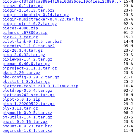
picolm-cf3f2dfca389e4f19a10dd36ce110c41ea12c899..>
picozu-0.1.tar.gz
pidgin-2.14.13.tar.bz2
pidgin-libnotify-0.14.tar.gz
pidgin-musictracker-0.4.22.tar.bz2
pidgin-otr-4.0.2.tar.gz
pieces-4806.zip
pifmrds-c67306e.zip
pigz-2.7.tar.gz
pilot-link-0.12.5.tar.bz2
pinentry-1.1.0.tar.bz2
pip-20.3.4.tar.gz
pisa-3.0.32.tar.gz
pixiewps-1.4.2.tar.gz
pixman-0.40.0.tar.gz
pjproject-2.11.1.tar.gz
pkcs-2.20.tar.gz
pkg-config-0.29.2.tar.gz
pktstat-1.8.5.tar.gz
platform-tools_r19.0.1-linux.zip
plotdrop-0.5.4.tar.gz
ploticus242_src.tar.gz
plpbt-5.0.15.zip
plsh-1.20200522.tar.gz
ply-3.11.tar.gz
plymouth-0.9.5.tar.xz
pm-utils-1.4.1.tar.gz
pmail-0.9.16.tar.gz
pmount-0.9.23.tar.bz2
pngcrush-1.8.1.tar.xz