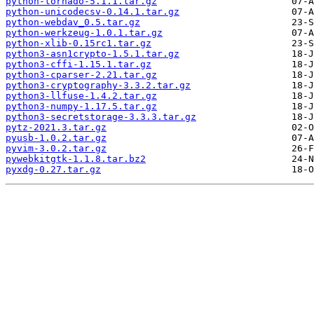
python-tornado-5.1.1.tar.gz
python-unicodecsv-0.14.1.tar.gz
python-webdav_0.5.tar.gz
python-werkzeug-1.0.1.tar.gz
python-xlib-0.15rc1.tar.gz
python3-asn1crypto-1.5.1.tar.gz
python3-cffi-1.15.1.tar.gz
python3-cparser-2.21.tar.gz
python3-cryptography-3.3.2.tar.gz
python3-llfuse-1.4.2.tar.gz
python3-numpy-1.17.5.tar.gz
python3-secretstorage-3.3.3.tar.gz
pytz-2021.3.tar.gz
pyusb-1.0.2.tar.gz
pyvim-3.0.2.tar.gz
pywebkitgtk-1.1.8.tar.bz2
pyxdg-0.27.tar.gz