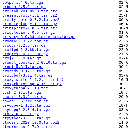
pptpd-1.4.0.tar.gz
prboom-2.5.0.tar.gz
prelink-20130503.tar.bz2
presentproto-1.1.tar.bz2
prettytable-0.7.2.tar.bz2
primateplunge-1.1.tar.gz
printproto-1.0.5.tar.bz2
privatebin-2.0.5.tar.gz
privoxy-3.0.33-stable-src.tar.gz
procmail-3.22.tar.gz
procps-3.2.8.tar.gz
proftpd-1.3.8b.tar.gz
progress-0.17.tar.gz
proj-7.0.0.tar.gz
prompt_toolkit-2.0.10.tar.gz
proot-5.3.1.tar.gz
prosody-0.12.1.tar.gz
protobuf-3.11.4.tar.gz
proxy-suite-1.9.2.4.tar.bz2
proxychains-ng-4.16.tar.gz
proxytunnel-1.10.tgz
pssh-2.3.1.tar.gz
psutil-5.9.0.tar.gz
psyco-1.6-src.tar.gz
psycopg-1.1.21.tar.gz
psycopg2-2.8.4.tar.gz
pth-2.0.7.tar.gz
ptpython-3.0.1.tar.gz
ptxdist-2020.12.0.tar.bz2
ptyprocess-0.7.0.tar.gz