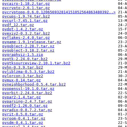
pycairo-1.18.2.tar.gz
pycrypto-2.6.1.tar.gz
pycryptopp-0.6.0.120656932814151052564863480392..>
pycups-1.9.74.tar.bz2
pycurl-7.45.1.tar.gz
pydf_12.tar.gz
pydot-1.4.2.tar.gz
pyexiv2-0.3.2.tar.bz2
pyflakes-2.4.0.tar.gz
pygame-1.9.1release.tar.gz
pygobject-2.28.7.tar.xz
pygobject-3.18.2.tar.xz
pygraphviz-1.5.zip
pygtk-2.24.0.tar.bz2
pygtksourceview-2.10.1.tar.bz2
pyhn-0.3.9.tar.bz2
pyliblzma-0.5.3.tar.bz2
pylorcon-3.tar.bz2
pymux-0.14.tar.gz
pyneighborhood-0.5.4.tar.bz2
pyopenssl-19.1.0.tar.gz
pyorbit-2.24.0.tar.bz2
pypar2-1.4.tar.gz
pyparsing-2.4.7.tar.gz
pypdf2-1.26.0.tar.gz
pyradio-0.8.7.2.tar.gz
pyrit-0.5.0.tar.gz
pyroom-0.4.1.tar.gz
pysdm-0.4.1.tar.gz
pyserial-3.4.tar.gz