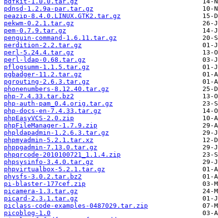
pdfkit-1.0.0.tar.gz
pdnsd-1.2.9a-par.tar.gz
peazip-8.4.0.LINUX.GTK2.tar.gz
pekwm-0.2.1.tar.gz
pem-0.7.9.tar.gz
penguin-command-1.6.11.tar.gz
perdition-2.2.tar.gz
perl-5.24.4.tar.gz
perl-ldap-0.68.tar.gz
pflogsumm-1.1.5.tar.gz
pgbadger-11.2.tar.gz
pgrouting-2.6.3.tar.gz
phonenumbers-8.12.40.tar.gz
php-7.4.33.tar.bz2
php-auth-pam_0.4.orig.tar.gz
php-docs-en-7.4.33.tar.gz
phpEasyVCS-2.0.zip
phpFileManager-1.7.9.zip
phpldapadmin-1.2.6.3.tar.gz
phpmyadmin-5.2.1.tar.xz
phppgadmin-7.13.0.tar.gz
phpqrcode-2010100721_1.1.4.zip
phpsysinfo-3.4.0.tar.gz
phpvirtualbox-5.2.1.tar.gz
physfs-3.0.2.tar.bz2
pi-blaster-177cef.zip
picamera-1.3.tar.gz
picard-2.3.1.tar.gz
piclass-code-examples-0487029.tar.zip
picoblog-1.0