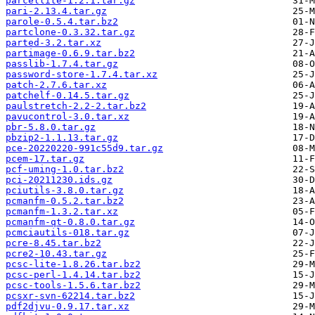
parcellite-1.2.1.tar.gz
pari-2.13.4.tar.gz
parole-0.5.4.tar.bz2
partclone-0.3.32.tar.gz
parted-3.2.tar.xz
partimage-0.6.9.tar.bz2
passlib-1.7.4.tar.gz
password-store-1.7.4.tar.xz
patch-2.7.6.tar.xz
patchelf-0.14.5.tar.gz
paulstretch-2.2-2.tar.bz2
pavucontrol-3.0.tar.xz
pbr-5.8.0.tar.gz
pbzip2-1.1.13.tar.gz
pce-20220220-991c55d9.tar.gz
pcem-17.tar.gz
pcf-uming-1.0.tar.bz2
pci-20211230.ids.gz
pciutils-3.8.0.tar.gz
pcmanfm-0.5.2.tar.bz2
pcmanfm-1.3.2.tar.xz
pcmanfm-qt-0.8.0.tar.gz
pcmciautils-018.tar.gz
pcre-8.45.tar.bz2
pcre2-10.43.tar.gz
pcsc-lite-1.8.26.tar.bz2
pcsc-perl-1.4.14.tar.bz2
pcsc-tools-1.5.6.tar.bz2
pcsxr-svn-62214.tar.bz2
pdf2djvu-0.9.17.tar.xz