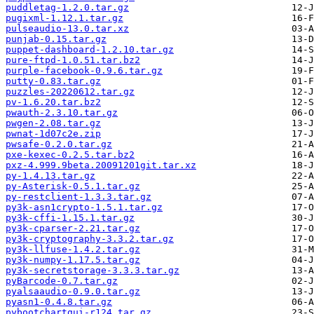
puddletag-1.2.0.tar.gz
pugixml-1.12.1.tar.gz
pulseaudio-13.0.tar.xz
punjab-0.15.tar.gz
puppet-dashboard-1.2.10.tar.gz
pure-ftpd-1.0.51.tar.bz2
purple-facebook-0.9.6.tar.gz
putty-0.83.tar.gz
puzzles-20220612.tar.gz
pv-1.6.20.tar.bz2
pwauth-2.3.10.tar.gz
pwgen-2.08.tar.gz
pwnat-1d07c2e.zip
pwsafe-0.2.0.tar.gz
pxe-kexec-0.2.5.tar.bz2
pxz-4.999.9beta.20091201git.tar.xz
py-1.4.13.tar.gz
py-Asterisk-0.5.1.tar.gz
py-restclient-1.3.3.tar.gz
py3k-asn1crypto-1.5.1.tar.gz
py3k-cffi-1.15.1.tar.gz
py3k-cparser-2.21.tar.gz
py3k-cryptography-3.3.2.tar.gz
py3k-llfuse-1.4.2.tar.gz
py3k-numpy-1.17.5.tar.gz
py3k-secretstorage-3.3.3.tar.gz
pyBarcode-0.7.tar.gz
pyalsaaudio-0.9.0.tar.gz
pyasn1-0.4.8.tar.gz
pybootchartgui-r124.tar.gz