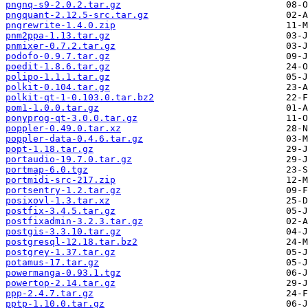
pngnq-s9-2.0.2.tar.gz
pngquant-2.12.5-src.tar.gz
pngrewrite-1.4.0.zip
pnm2ppa-1.13.tar.gz
pnmixer-0.7.2.tar.gz
podofo-0.9.7.tar.gz
poedit-1.8.6.tar.gz
polipo-1.1.1.tar.gz
polkit-0.104.tar.gz
polkit-qt-1-0.103.0.tar.bz2
pom1-1.0.0.tar.gz
ponyprog-qt-3.0.0.tar.gz
poppler-0.49.0.tar.xz
poppler-data-0.4.6.tar.gz
popt-1.18.tar.gz
portaudio-19.7.0.tar.gz
portmap-6.0.tgz
portmidi-src-217.zip
portsentry-1.2.tar.gz
posixovl-1.3.tar.xz
postfix-3.4.5.tar.gz
postfixadmin-3.2.3.tar.gz
postgis-3.3.10.tar.gz
postgresql-12.18.tar.bz2
postgrey-1.37.tar.gz
potamus-17.tar.gz
powermanga-0.93.1.tgz
powertop-2.14.tar.gz
ppp-2.4.7.tar.gz
pptp-1.10.0.tar.gz