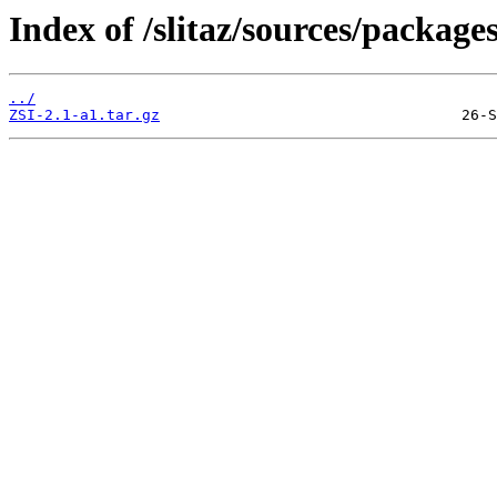
Index of /slitaz/sources/package
../
ZSI-2.1-a1.tar.gz