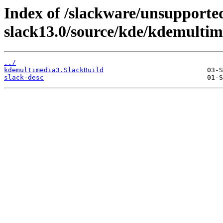
Index of /slackware/unsupported
slack13.0/source/kde/kdemultim
../
kdemultimedia3.SlackBuild
slack-desc