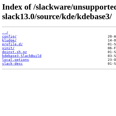
Index of /slackware/unsupported
slack13.0/source/kde/kdebase3/
../
config/
kludge/
profile.d/
xinit/
doinst.sh.gz
kdebase3.SlackBuild
local.options
slack-desc