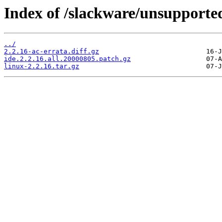
Index of /slackware/unsupported
../
2.2.16-ac-errata.diff.gz
ide.2.2.16.all.20000805.patch.gz
linux-2.2.16.tar.gz