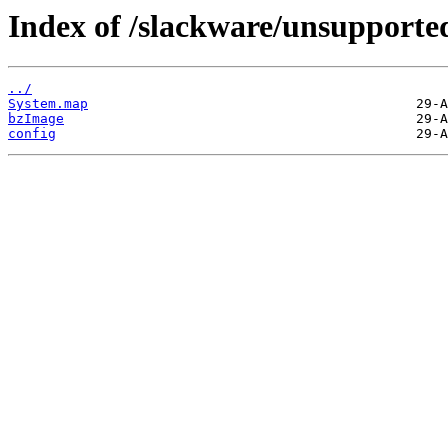
Index of /slackware/unsupporte
../
System.map
bzImage
config