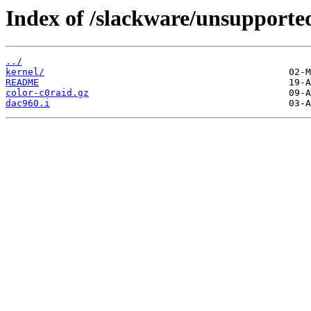
Index of /slackware/unsupported
../
kernel/
README
color-c0raid.gz
dac960.i