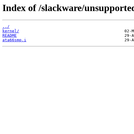
Index of /slackware/unsupported
../
kernel/
README
ata66smp.i