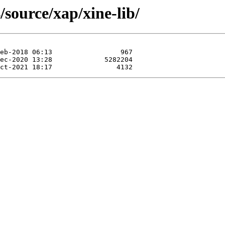
/source/xap/xine-lib/