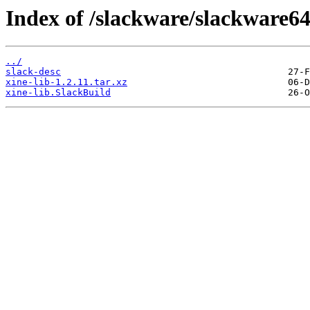
Index of /slackware/slackware64
../
slack-desc
xine-lib-1.2.11.tar.xz
xine-lib.SlackBuild