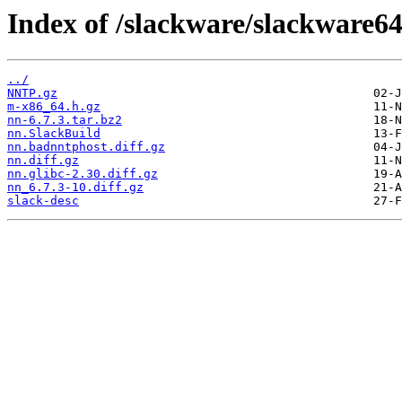
Index of /slackware/slackware64
../
NNTP.gz
m-x86_64.h.gz
nn-6.7.3.tar.bz2
nn.SlackBuild
nn.badnntphost.diff.gz
nn.diff.gz
nn.glibc-2.30.diff.gz
nn_6.7.3-10.diff.gz
slack-desc