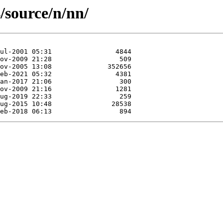
/source/n/nn/