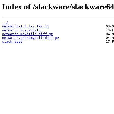
Index of /slackware/slackware64
../
netwatch-1.3.1-2.tar.xz
netwatch.SlackBuild
netwatch.makefile.diff.gz
netwatch.phonemyself.diff.gz
slack-desc