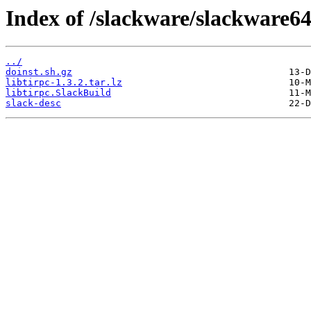
Index of /slackware/slackware64/
../
doinst.sh.gz
libtirpc-1.3.2.tar.lz
libtirpc.SlackBuild
slack-desc