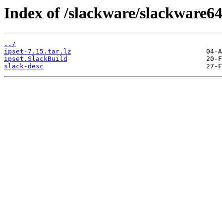
Index of /slackware/slackware64/
../
ipset-7.15.tar.lz
ipset.SlackBuild
slack-desc