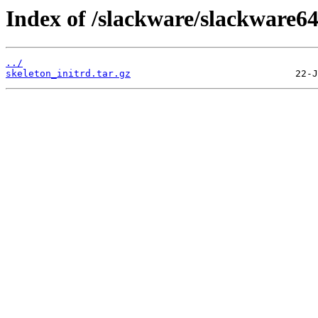
Index of /slackware/slackware64/
../
skeleton_initrd.tar.gz