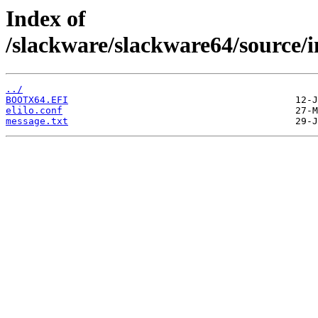
Index of
/slackware/slackware64/source/i
../
BOOTX64.EFI
elilo.conf
message.txt